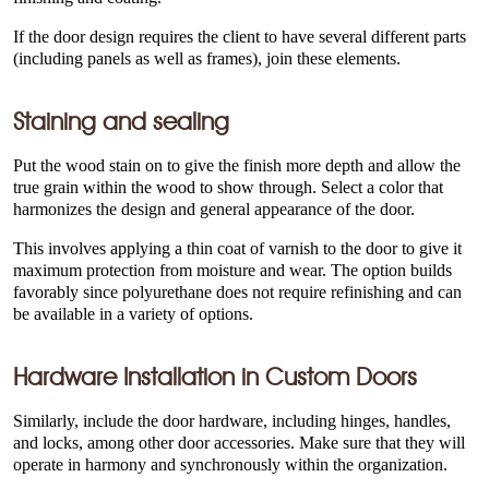
If the door design requires the client to have several different parts
(including panels as well as frames), join these elements.
Staining and sealing
Put the wood stain on to give the finish more depth and allow the
true grain within the wood to show through. Select a color that
harmonizes the design and general appearance of the door.
This involves applying a thin coat of varnish to the door to give it
maximum protection from moisture and wear. The option builds
favorably since polyurethane does not require refinishing and can
be available in a variety of options.
Hardware Installation in
Custom Doors
Similarly, include the door hardware, including hinges, handles,
and locks, among other door accessories. Make sure that they will
operate in harmony and synchronously within the organization.