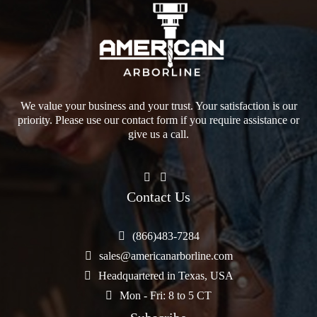
We value your business and your trust. Your satisfaction is our
priority. Please use our contact form if you require assistance or
give us a call.
Contact Us
(866)483-7284
sales@americanarborline.com
Headquartered in Texas, USA
Mon - Fri: 8 to 5 CT