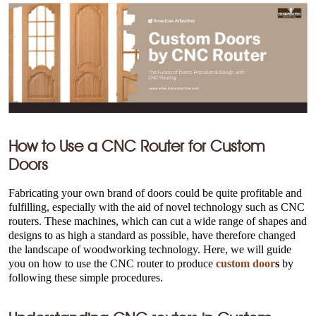
How to Use a CNC Router for Custom
Doors
Fabricating your own brand of doors could be quite profitable and
fulfilling, especially with the aid of novel technology such as CNC
routers. These machines, which can cut a wide range of shapes and
designs to as high a standard as possible, have therefore changed
the landscape of woodworking technology. Here, we will guide
you on how to use the CNC router to produce
custom door
s
by
following these simple procedures.