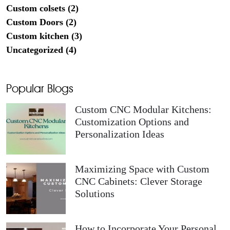
Custom colsets (2)
Custom Doors (2)
Custom kitchen (3)
Uncategorized (4)
Popular Blogs
Custom CNC Modular Kitchens:
Customization Options and
Personalization Ideas
Maximizing Space with Custom
CNC Cabinets: Clever Storage
Solutions
How to Incorporate Your Personal