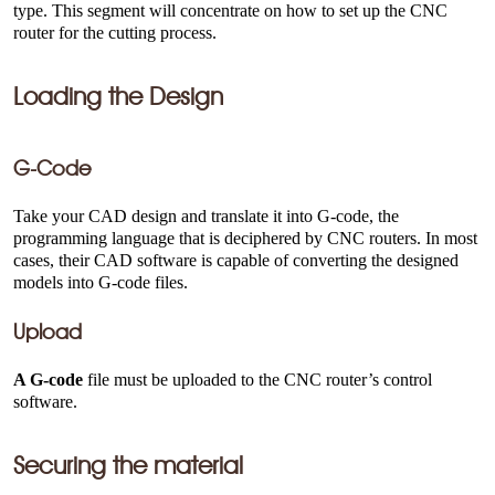
type. This segment will concentrate on how to set up the CNC
router for the cutting process.
Loading the Design
G-Code
Take your CAD design and translate it into G-code, the
programming language that is deciphered by CNC routers. In most
cases, their CAD software is capable of converting the designed
models into G-code files.
Upload
A G-code
file must be uploaded to the CNC router’s control
software.
Securing the material