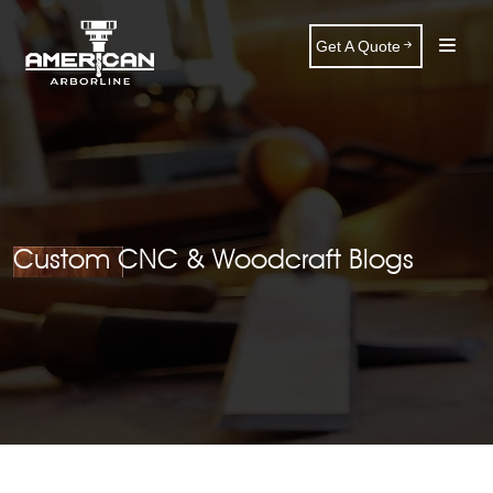
Get A Quote
Custom CNC & Woodcraft Blogs