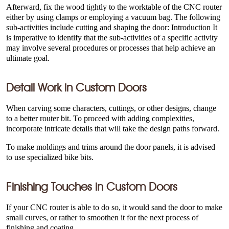
Afterward, fix the wood tightly to the worktable of the CNC router
either by using clamps or employing a vacuum bag. The following
sub-activities include cutting and shaping the door: Introduction It
is imperative to identify that the sub-activities of a specific activity
may involve several procedures or processes that help achieve an
ultimate goal.
Detail Work in
Custom Doors
When carving some characters, cuttings, or other designs, change
to a better router bit. To proceed with adding complexities,
incorporate intricate details that will take the design paths forward.
To make moldings and trims around the door panels, it is advised
to use specialized bike bits.
Finishing Touches in
Custom Doors
If your CNC router is able to do so, it would sand the door to make
small curves, or rather to smoothen it for the next process of
finishing and coating.