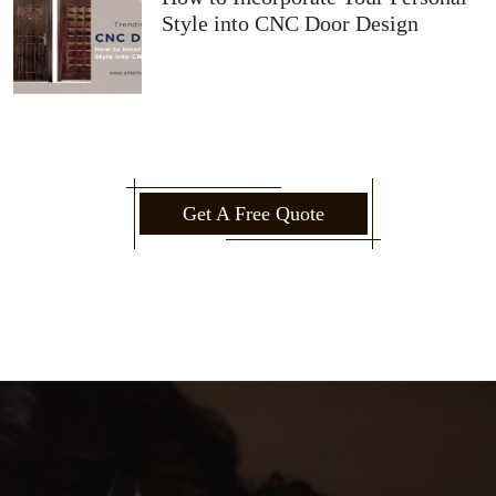
Style into CNC Door Design
Get A Free Quote