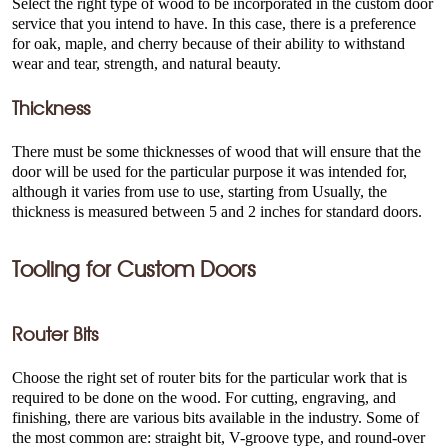
Select the right type of wood to be incorporated in the custom door
service that you intend to have. In this case, there is a preference
for oak, maple, and cherry because of their ability to withstand
wear and tear, strength, and natural beauty.
Thickness
There must be some thicknesses of wood that will ensure that the
door will be used for the particular purpose it was intended for,
although it varies from use to use, starting from Usually, the
thickness is measured between 5 and 2 inches for standard doors.
Tooling for Custom Doors
Router Bits
Choose the right set of router bits for the particular work that is
required to be done on the wood. For cutting, engraving, and
finishing, there are various bits available in the industry. Some of
the most common are: straight bit, V-groove type, and round-over