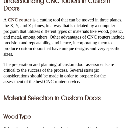
Understanding CNC routers in Custom
Doors
A
CNC router
is a cutting tool that can be moved in three planes,
the X, Y, and Z planes, in a way that is dictated by a computer
program that utilizes different types of materials like wood, plastic,
and metal, among others. Other advantages of CNC routers include
precision and repeatability, and hence, incorporating them to
produce custom doors that have unique designs and very specific
sizes.
The preparation and planning of custom door assessments are
critical to the success of the process. Several strategic
considerations should be made in order to prepare for the
assessment of the best CNC router service
.
Material Selection in Custom Doors
Wood Type