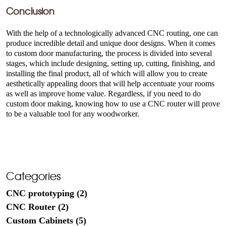
Conclusion
With the help of a technologically advanced CNC routing, one can
produce incredible detail and unique door designs. When it comes
to custom door manufacturing, the process is divided into several
stages, which include designing, setting up, cutting, finishing, and
installing the final product, all of which will allow you to create
aesthetically appealing doors that will help accentuate your rooms
as well as improve home value. Regardless, if you need to do
custom door making, knowing how to use a CNC router will prove
to be a valuable tool for any woodworker.
Categories
CNC prototyping (2)
CNC Router (2)
Custom Cabinets (5)