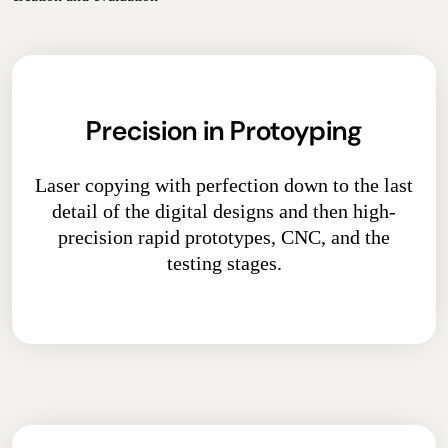
Precision in Protoyping
Laser copying with perfection down to the last
detail of the digital designs and then high-
precision rapid prototypes, CNC, and the
testing stages.