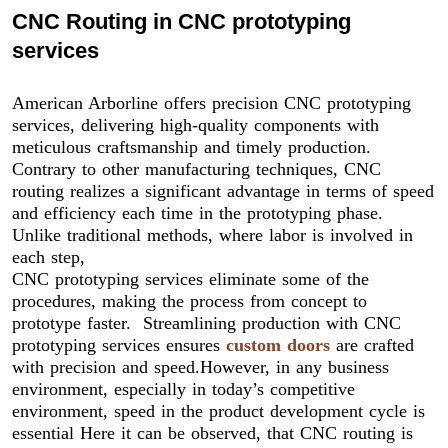
CNC Routing in CNC prototyping
services
American Arborline offers precision CNC prototyping
services, delivering high-quality components with
meticulous craftsmanship and timely production.
Contrary to other manufacturing techniques, CNC
routing realizes a significant advantage in terms of speed
and efficiency each time in the prototyping phase.
Unlike traditional methods, where labor is involved in
each step,
CNC prototyping services eliminate some of the
procedures, making the process from concept to
prototype faster. Streamlining production with CNC
prototyping services ensures
custom doors
are crafted
with precision and speed.However, in any business
environment, especially in today’s competitive
environment, speed in the product development cycle is
essential Here it can be observed, that CNC routing is