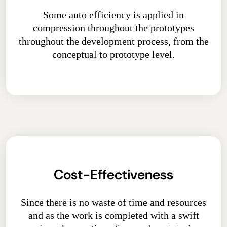
Some auto efficiency is applied in
compression throughout the prototypes
throughout the development process, from the
conceptual to prototype level.
Cost-Effectiveness
Since there is no waste of time and resources
and as the work is completed with a swift