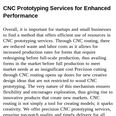
CNC Prototyping Services for Enhanced
Performance
Overall, it is important for startups and small businesses
to find a method that offers efficient use of resources in
CNC prototyping services. Through CNC routing, there
are reduced waste and labor costs as it allows for
increased production rates for forms that require
redesigning before full-scale production, thus availing
forms in the market before full production to meet
market needs at an insignificant cost Precision cutting
through CNC routing opens up doors for new creative
design ideas that are not restricted to wood CNC
prototyping. The very nature of this mechanism ensures
flexibility and encourages exploration, thus giving rise to
innovative products that create new markets. CNC
routing is not simply a tool for creating models; it sparks
creativity. We offer precision CNC prototyping services,
ensuring top-notch quality and timely delivery for all