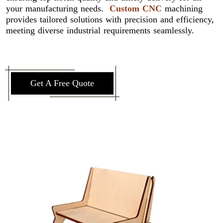
your manufacturing needs.
Custom CNC
machining
provides tailored solutions with precision and efficiency,
meeting diverse industrial requirements seamlessly.
Get A Free Quote