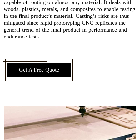
capable of routing on almost any material. It deals with
woods, plastics, metals, and composites to enable testing
in the final product’s material. Casting’s risks are thus
mitigated since rapid prototyping CNC replicates the
general trend of the final product in performance and
endurance tests
Get A Free Quote