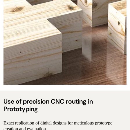
Use of precision CNC routing in
Prototyping
Exact replication of digital designs for meticulous prototype
creation and evaluation