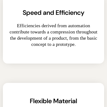
Speed and Efficiency
Efficiencies derived from automation
contribute towards a compression throughout
the development of a product, from the basic
concept to a prototype.
Flexible Material