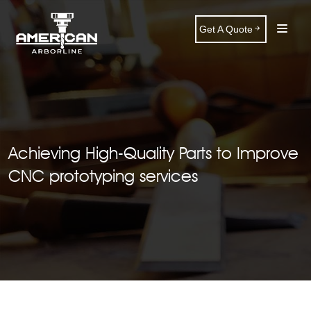
Get A Quote
Achieving High-Quality Parts to Improve
CNC prototyping services