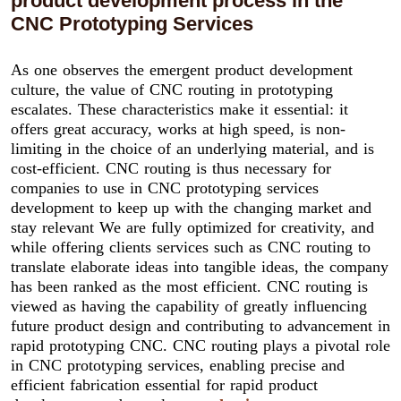
product development process in the
CNC Prototyping Services
As one observes the emergent product development
culture, the value of CNC routing in prototyping
escalates. These characteristics make it essential: it
offers great accuracy, works at high speed, is non-
limiting in the choice of an underlying material, and is
cost-efficient. CNC routing is thus necessary for
companies to use in CNC prototyping services
development to keep up with the changing market and
stay relevant We are fully optimized for creativity, and
while offering clients services such as CNC routing to
translate elaborate ideas into tangible ideas, the company
has been ranked as the most efficient. CNC routing is
viewed as having the capability of greatly influencing
future product design and contributing to advancement in
rapid prototyping CNC. CNC routing plays a pivotal role
in CNC prototyping services, enabling precise and
efficient fabrication essential for rapid product