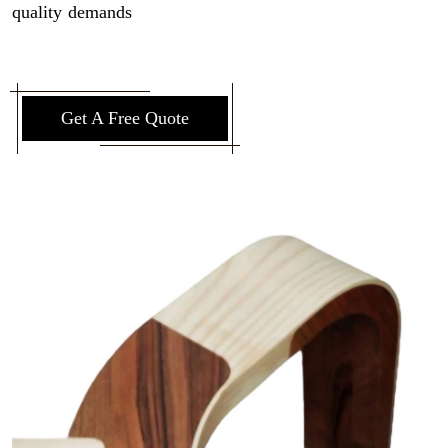
quality demands
Get A Free Quote