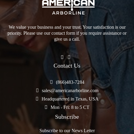
We value your business and your trust. Your satisfaction is our
priority. Please use our contact form if you require assistance or
give us a call.
Contact Us
(866)483-7284
sales@americanarborline.com
Headquartered in Texas, USA
Mon - Fri: 8 to 5 CT
Subscribe
Subscribe to our News Letter