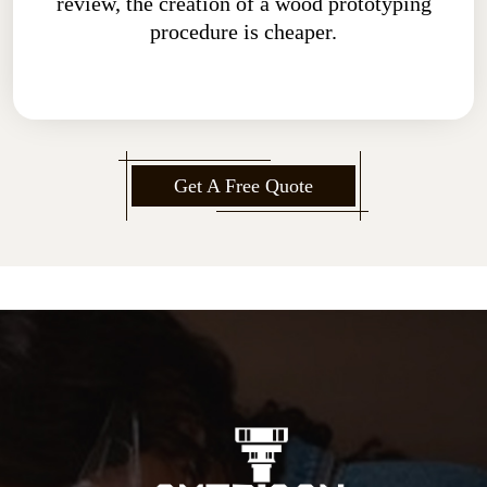
review, the creation of a wood prototyping
procedure is cheaper.
Get A Free Quote