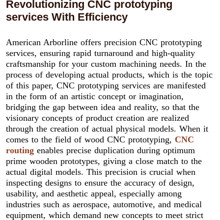
Revolutionizing CNC prototyping
services With Efficiency
American Arborline offers precision CNC prototyping
services, ensuring rapid turnaround and high-quality
craftsmanship for your custom machining needs. In the
process of developing actual products, which is the topic
of this paper, CNC prototyping services are manifested
in the form of an artistic concept or imagination,
bridging the gap between idea and reality, so that the
visionary concepts of product creation are realized
through the creation of actual physical models. When it
comes to the field of wood CNC prototyping,
CNC
routing
enables precise duplication during optimum
prime wooden prototypes, giving a close match to the
actual digital models. This precision is crucial when
inspecting designs to ensure the accuracy of design,
usability, and aesthetic appeal, especially among
industries such as aerospace, automotive, and medical
equipment, which demand new concepts to meet strict