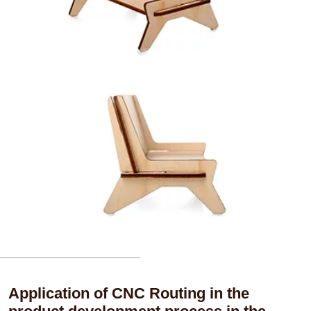
Application of CNC Routing in the