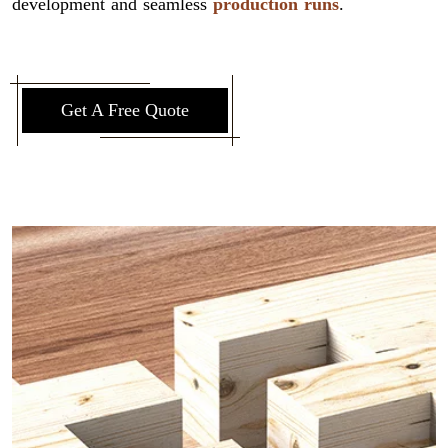
development and seamless
production runs
.
Get A Free Quote