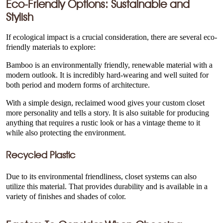
Eco-Friendly Options: Sustainable and
Stylish
If ecological impact is a crucial consideration, there are several eco-
friendly materials to explore:
Bamboo is an environmentally friendly, renewable material with a
modern outlook. It is incredibly hard-wearing and well suited for
both period and modern forms of architecture.
With a simple design, reclaimed wood gives your custom closet
more personality and tells a story. It is also suitable for producing
anything that requires a rustic look or has a vintage theme to it
while also protecting the environment.
Recycled Plastic
Due to its environmental friendliness, closet systems can also
utilize this material. That provides durability and is available in a
variety of finishes and shades of color.