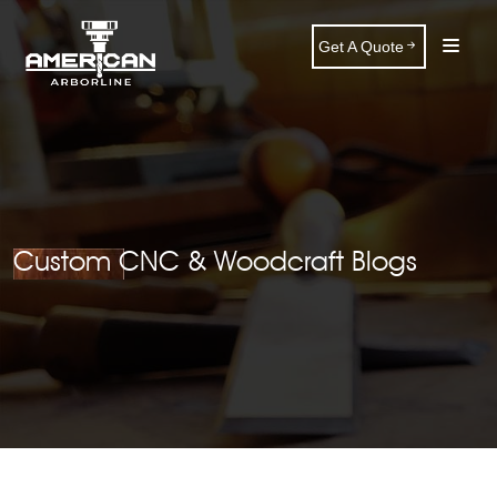
Get A Quote
Custom CNC & Woodcraft Blogs