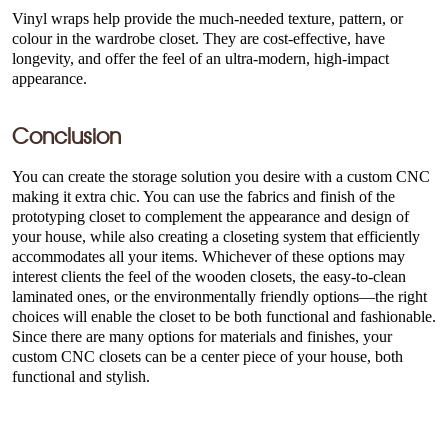
Vinyl wraps help provide the much-needed texture, pattern, or
colour in the wardrobe closet. They are cost-effective, have
longevity, and offer the feel of an ultra-modern, high-impact
appearance.
Conclusion
You can create the storage solution you desire with a custom CNC
making it extra chic. You can use the fabrics and finish of the
prototyping closet to complement the appearance and design of
your house, while also creating a closeting system that efficiently
accommodates all your items. Whichever of these options may
interest clients the feel of the wooden closets, the easy-to-clean
laminated ones, or the environmentally friendly options—the right
choices will enable the closet to be both functional and fashionable.
Since there are many options for materials and finishes, your
custom CNC closets can be a center piece of your house, both
functional and stylish.