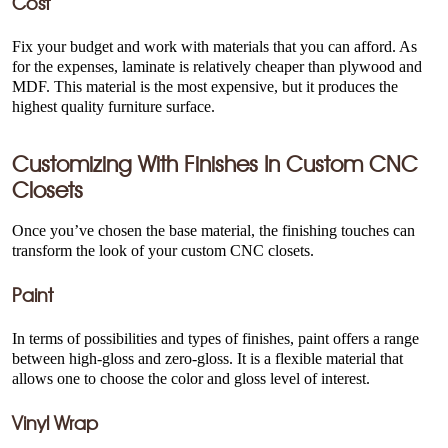
Cost
Fix your budget and work with materials that you can afford. As
for the expenses, laminate is relatively cheaper than plywood and
MDF. This material is the most expensive, but it produces the
highest quality furniture surface.
Customizing With Finishes In
Custom CNC
Closets
Once you’ve chosen the base material, the finishing touches can
transform the look of your custom CNC closets.
Paint
In terms of possibilities and types of finishes, paint offers a range
between high-gloss and zero-gloss. It is a flexible material that
allows one to choose the color and gloss level of interest.
Vinyl Wrap