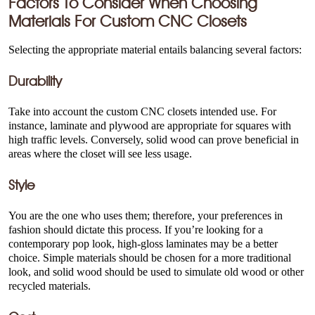
Factors To Consider When Choosing
Materials For
Custom CNC Closets
Selecting the appropriate material entails balancing several factors:
Durability
Take into account the custom CNC closets intended use. For
instance, laminate and plywood are appropriate for squares with
high traffic levels. Conversely, solid wood can prove beneficial in
areas where the closet will see less usage.
Style
You are the one who uses them; therefore, your preferences in
fashion should dictate this process. If you’re looking for a
contemporary pop look, high-gloss laminates may be a better
choice. Simple materials should be chosen for a more traditional
look, and solid wood should be used to simulate old wood or other
recycled materials.