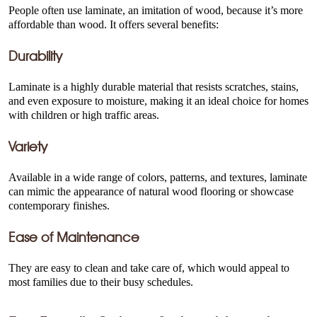
People often use laminate, an imitation of wood, because it’s more
affordable than wood. It offers several benefits:
Durability
Laminate is a highly durable material that resists scratches, stains,
and even exposure to moisture, making it an ideal choice for homes
with children or high traffic areas.
Variety
Available in a wide range of colors, patterns, and textures, laminate
can mimic the appearance of natural wood flooring or showcase
contemporary finishes.
Ease of Maintenance
They are easy to clean and take care of, which would appeal to
most families due to their busy schedules.