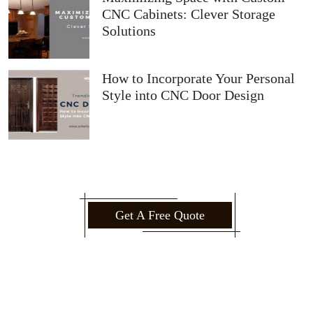
CNC Cabinets: Clever Storage
Solutions
How to Incorporate Your Personal
Style into CNC Door Design
Get A Free Quote