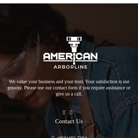
We value your business and your trust. Your satisfaction is our
priority. Please use our contact form if you require assistance or
give us a call.
Contact Us