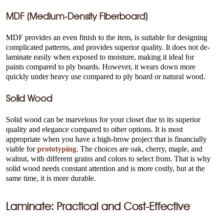
MDF (Medium-Density Fiberboard)
MDF provides an even finish to the item, is suitable for designing
complicated patterns, and provides superior quality. It does not de-
laminate easily when exposed to moisture, making it ideal for
paints compared to ply boards. However, it wears down more
quickly under heavy use compared to ply board or natural wood.
Solid Wood
Solid wood can be marvelous for your closet due to its superior
quality and elegance compared to other options. It is most
appropriate when you have a high-brow project that is financially
viable for
prototyping
. The choices are oak, cherry, maple, and
walnut, with different grains and colors to select from. That is why
solid wood needs constant attention and is more costly, but at the
same time, it is more durable.
Laminate: Practical and Cost-Effective