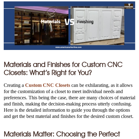
Materials and Finishes for Custom CNC
Closets: What’s Right for You?
Creating a
Custom CNC Closets
can be exhilarating, as it allows
for the customization of a closet to meet individual needs and
preferences. This being the case, there are many choices of material
and finish, making the decision-making process utterly confusing.
Here is the detailed information to guide you through the options
and get the best material and finishes for the desired custom closet.
Materials Matter: Choosing the Perfect