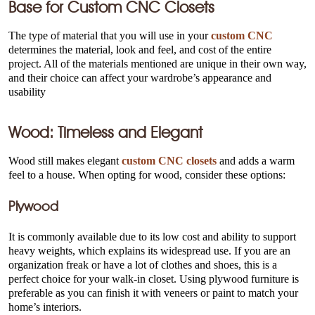
Base for
Custom CNC Closets
The type of material that you will use in your
custom CNC
determines the material, look and feel, and cost of the entire
project. All of the materials mentioned are unique in their own way,
and their choice can affect your wardrobe’s appearance and
usability
Wood: Timeless and Elegant
Wood still makes elegant
custom CNC closets
and adds a warm
feel to a house. When opting for wood, consider these options:
Plywood
It is commonly available due to its low cost and ability to support
heavy weights, which explains its widespread use. If you are an
organization freak or have a lot of clothes and shoes, this is a
perfect choice for your walk-in closet. Using plywood furniture is
preferable as you can finish it with veneers or paint to match your
home’s interiors.