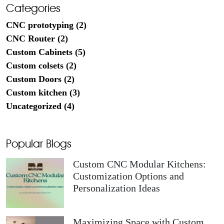
Categories
CNC prototyping (2)
CNC Router (2)
Custom Cabinets (5)
Custom colsets (2)
Custom Doors (2)
Custom kitchen (3)
Uncategorized (4)
Popular Blogs
Custom CNC Modular Kitchens:
Customization Options and
Personalization Ideas
Maximizing Space with Custom