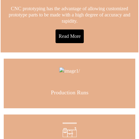
CNC prototyping has the advantage of allowing customized
prototype parts to be made with a high degree of accuracy and
rapidity.
Read More
Production Runs