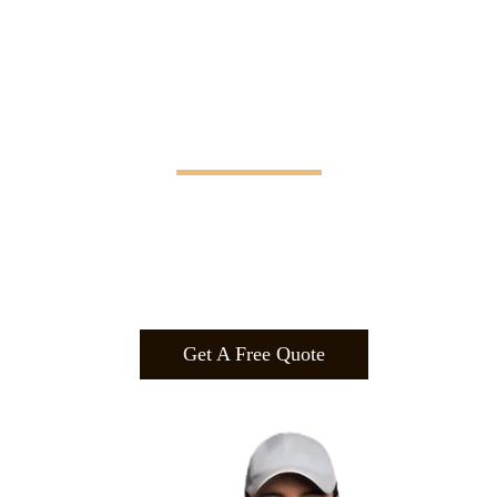
Manifesting Imagination
Design
.
Build
.
Manufa
cture.
Get A Free Quote