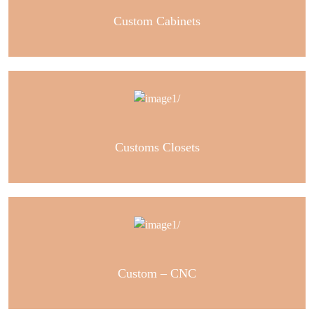
Custom Cabinets
Customs Closets
Custom – CNC