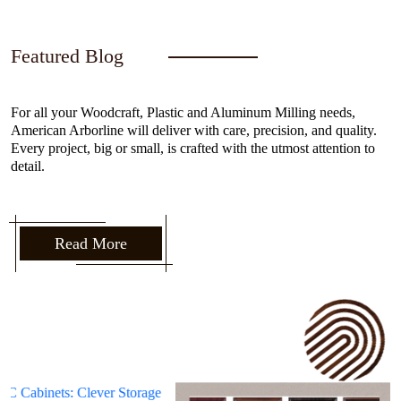
Featured Blog
For all your Woodcraft, Plastic and Aluminum Milling needs,
American Arborline will deliver with care, precision, and quality.
Every project, big or small, is crafted with the utmost attention to
detail.
Read More