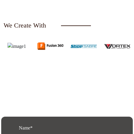
We Create With
Request a Free Quote