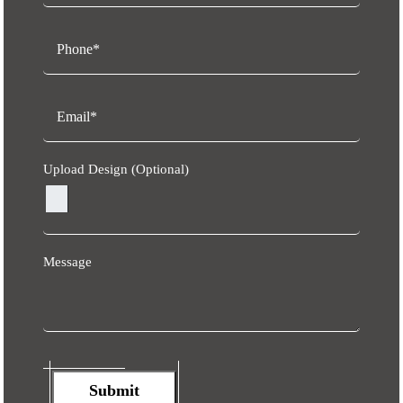
Upload Design (Optional)
Message
Submit