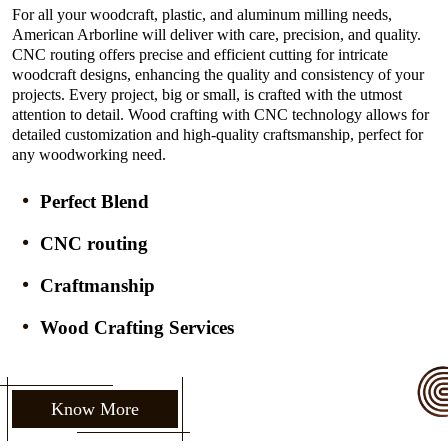
For all your woodcraft, plastic, and aluminum milling needs,
American Arborline will deliver with care, precision, and quality.
CNC routing offers precise and efficient cutting for intricate
woodcraft designs, enhancing the quality and consistency of your
projects. Every project, big or small, is crafted with the utmost
attention to detail. Wood crafting with CNC technology allows for
detailed customization and high-quality craftsmanship, perfect for
any woodworking need.
Perfect Blend
CNC routing
Craftmanship
Wood Crafting Services
Know More