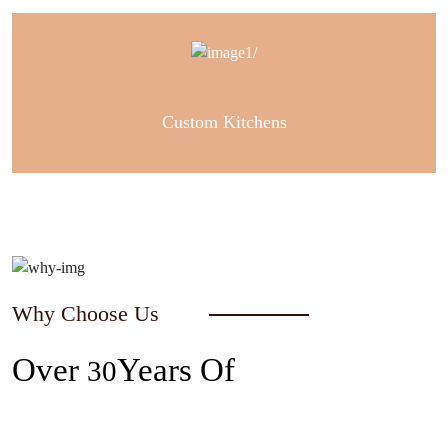
Custom Kitchens
Why Choose Us
Over
Years Of
30
Experience In The Industry