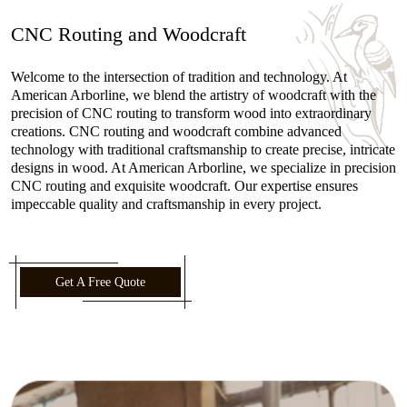
CNC Routing and Woodcraft
Welcome to the intersection of tradition and technology. At
American Arborline, we blend the artistry of woodcraft with the
precision of CNC routing to transform wood into extraordinary
creations. CNC routing and woodcraft combine advanced
technology with traditional craftsmanship to create precise, intricate
designs in wood. At American Arborline, we specialize in precision
CNC routing and exquisite woodcraft. Our expertise ensures
impeccable quality and craftsmanship in every project.
Get A Free Quote