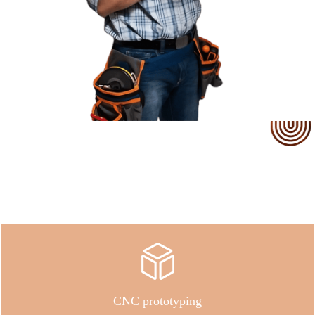
Our Service
CNC prototyping