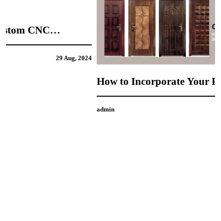
4
How to Incorporate Your Personal Style into
CNC Door Design
admin
21 Aug, 2024