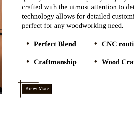
crafted with the utmost attention to d
technology allows for detailed custom
perfect for any woodworking need.
Perfect Blend
CNC rout
Craftmanship
Wood Craf
Know More