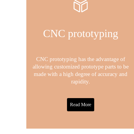
CNC prototyping
CNC prototyping has the advantage of
allowing customized prototype parts to be
made with a high degree of accuracy and
rapidity.
Read More