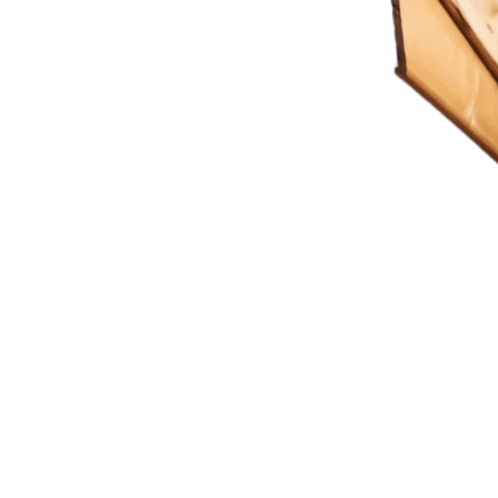
ting Imagination