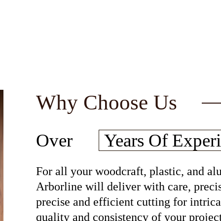
Why Choose Us
30
Over
Years Of
Experi
For all your woodcraft, plastic, and 
Arborline will deliver with care, preci
precise and efficient cutting for intri
quality and consistency of your project