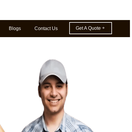
Get A Quote
Blogs
Contact Us