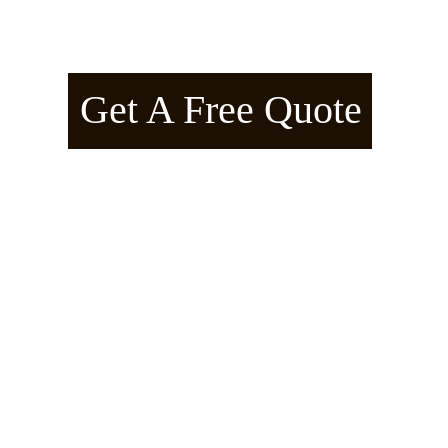
American Arborline™ – Manifes
Get A Free Quote