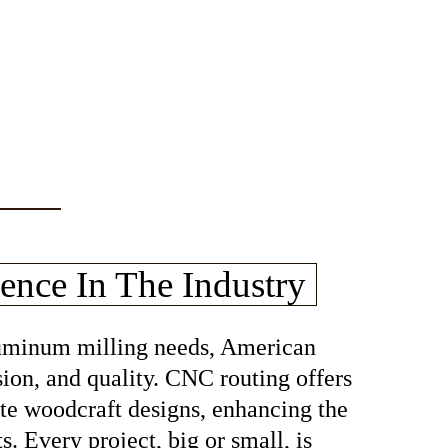
ence In The Industry
aluminum milling needs, American
sion, and quality. CNC routing offers
cate woodcraft designs, enhancing the
s. Every project, big or small, is