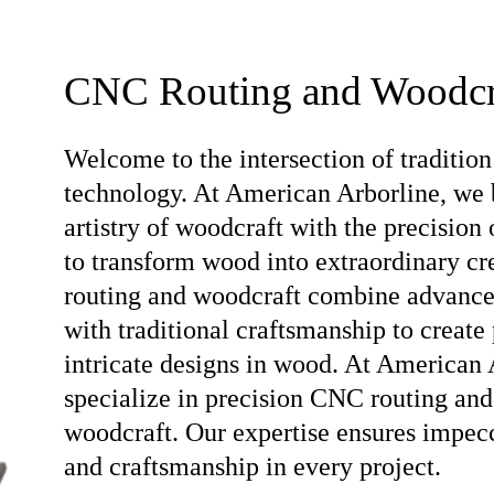
CNC Routing and Woodcr
Welcome to the intersection of tradition
technology. At American Arborline, we 
artistry of woodcraft with the precision
to transform wood into extraordinary c
routing and woodcraft combine advanc
with traditional craftsmanship to create 
intricate designs in wood. At American 
specialize in precision CNC routing and
woodcraft. Our expertise ensures impec
and craftsmanship in every project.