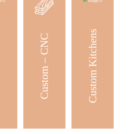
Custom Kitchens
ets
Custom – CNC