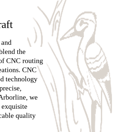
aft
 and
blend the
 of CNC routing
reations. CNC
ed technology
precise,
Arborline, we
 exquisite
cable quality