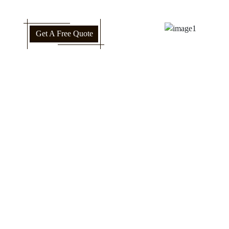
Get A Free Quote