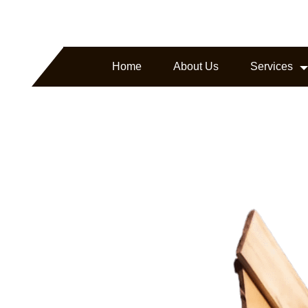
arborline.com
Headquartered in Texas, USA
Home
About Us
Services
ture.