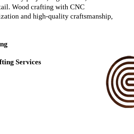
etail. Wood crafting with CNC
ization and high-quality craftsmanship,
ing
ting Services