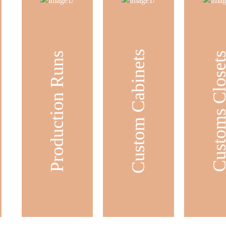
Custom Cabinets
Production Runs
Customs Clos