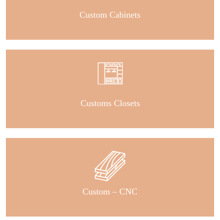
Custom Cabinets
Customs Closets
Custom – CNC