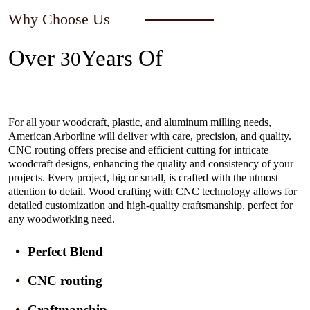
Why Choose Us
Over
Years Of
30
Experience In The Industry
For all your woodcraft, plastic, and aluminum milling needs,
American Arborline will deliver with care, precision, and quality.
CNC routing offers precise and efficient cutting for intricate
woodcraft designs, enhancing the quality and consistency of your
projects. Every project, big or small, is crafted with the utmost
attention to detail. Wood crafting with CNC technology allows for
detailed customization and high-quality craftsmanship, perfect for
any woodworking need.
Perfect Blend
CNC routing
Craftmanship