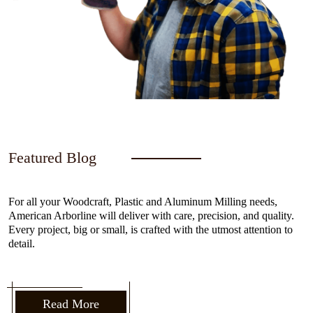
Featured Blog
For all your Woodcraft, Plastic and Aluminum Milling needs,
American Arborline will deliver with care, precision, and quality.
Every project, big or small, is crafted with the utmost attention to
detail.
Read More