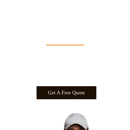
Manifesting Imagination
Design
.
Build
.
Manufa
cture.
Get A Free Quote