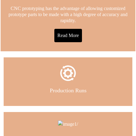
CNC prototyping has the advantage of allowing customized
prototype parts to be made with a high degree of accuracy and
rapidity.
Read More
Production Runs