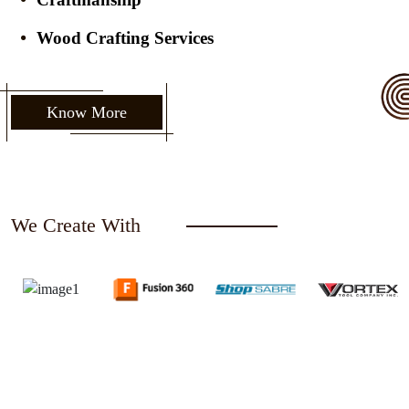
Wood Crafting Services
Know More
We Create With