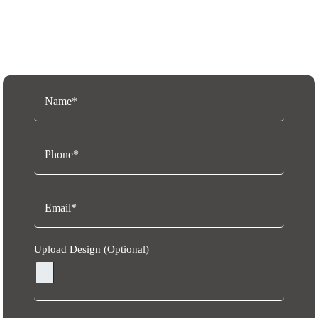
Request a Free Quote
Upload Design (Optional)