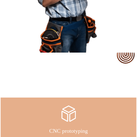
Our Service
CNC prototyping