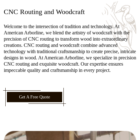
CNC Routing and Woodcraft
Welcome to the intersection of tradition and technology. At
American Arborline, we blend the artistry of woodcraft with the
precision of CNC routing to transform wood into extraordinary
creations. CNC routing and woodcraft combine advanced
technology with traditional craftsmanship to create precise, intricate
designs in wood. At American Arborline, we specialize in precision
CNC routing and exquisite woodcraft. Our expertise ensures
impeccable quality and craftsmanship in every project.
Get A Free Quote