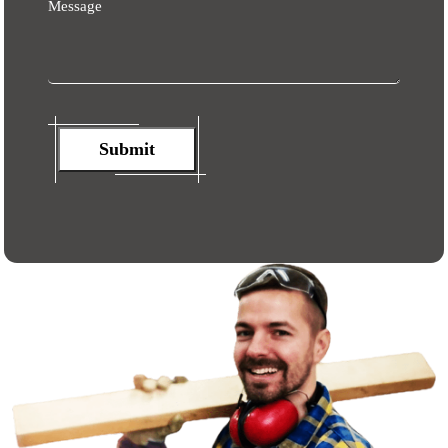
Message
Submit