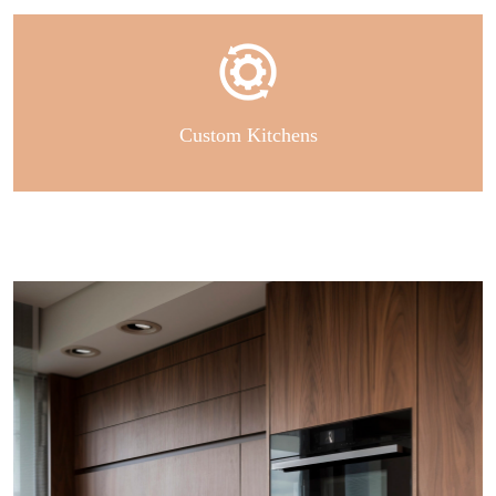
Custom Kitchens