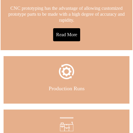
CNC prototyping has the advantage of allowing customized
prototype parts to be made with a high degree of accuracy and
rapidity.
Read More
Production Runs