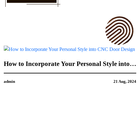
How to Incorporate Your Personal Style into
CNC Door Design
admin
21 Aug, 2024
4