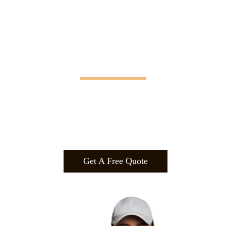
Manifesting Imagination
Design
.
Build
.
Manufa
cture.
Get A Free Quote