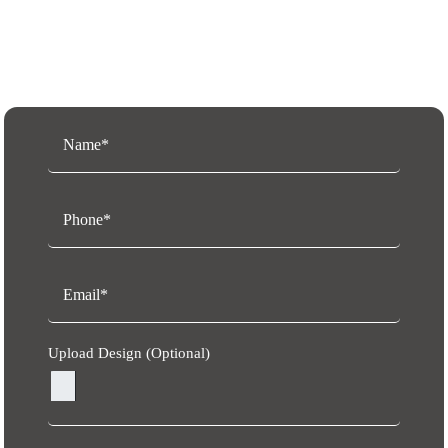
Request a Free Quote
Upload Design (Optional)