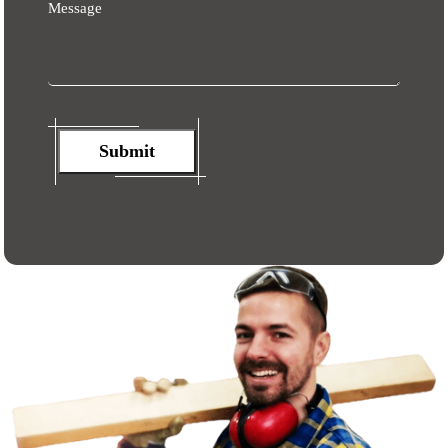
Message
Submit