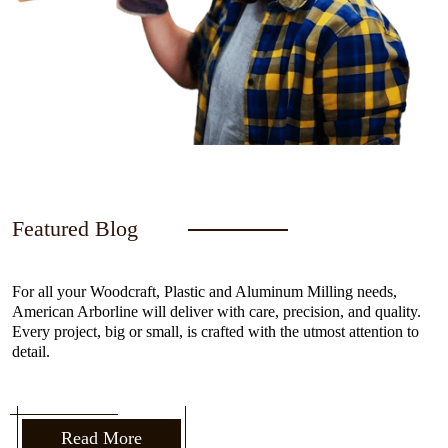
Featured Blog
For all your Woodcraft, Plastic and Aluminum Milling needs,
American Arborline will deliver with care, precision, and quality.
Every project, big or small, is crafted with the utmost attention to
detail.
Read More