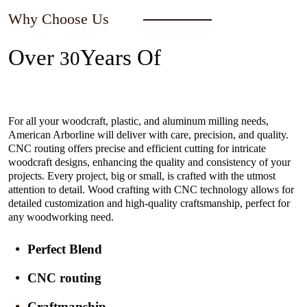
Why Choose Us
Over
Years Of
30
Experience In The Industry
For all your woodcraft, plastic, and aluminum milling needs,
American Arborline will deliver with care, precision, and quality.
CNC routing offers precise and efficient cutting for intricate
woodcraft designs, enhancing the quality and consistency of your
projects. Every project, big or small, is crafted with the utmost
attention to detail. Wood crafting with CNC technology allows for
detailed customization and high-quality craftsmanship, perfect for
any woodworking need.
Perfect Blend
CNC routing
Craftmanship