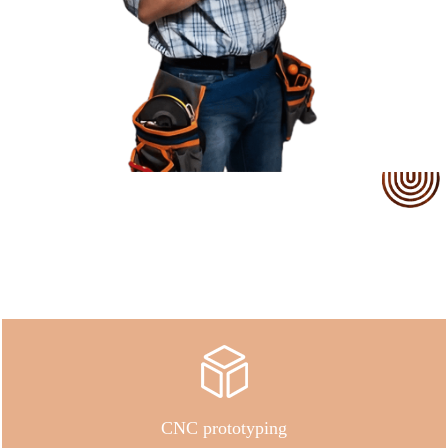
Our Service
CNC prototyping