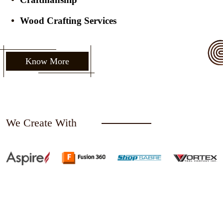
Wood Crafting Services
Know More
We Create With