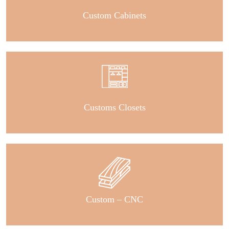
Custom Cabinets
Customs Closets
Custom – CNC