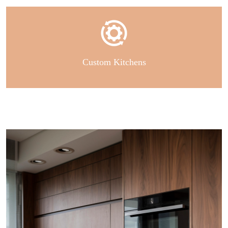
Custom Kitchens