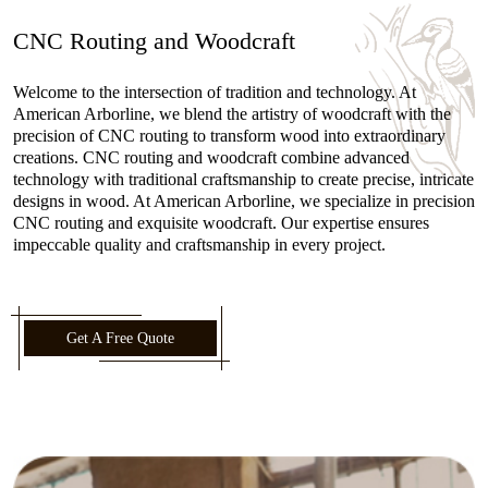
CNC Routing and Woodcraft
Welcome to the intersection of tradition and technology. At
American Arborline, we blend the artistry of woodcraft with the
precision of CNC routing to transform wood into extraordinary
creations. CNC routing and woodcraft combine advanced
technology with traditional craftsmanship to create precise, intricate
designs in wood. At American Arborline, we specialize in precision
CNC routing and exquisite woodcraft. Our expertise ensures
impeccable quality and craftsmanship in every project.
Get A Free Quote