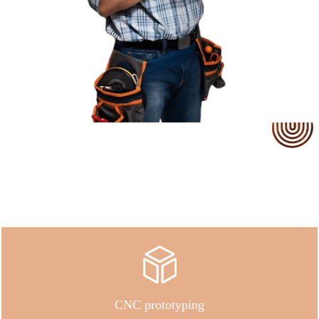
Our Service
CNC prototyping