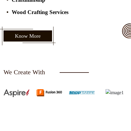
Wood Crafting Services
Know More
We Create With