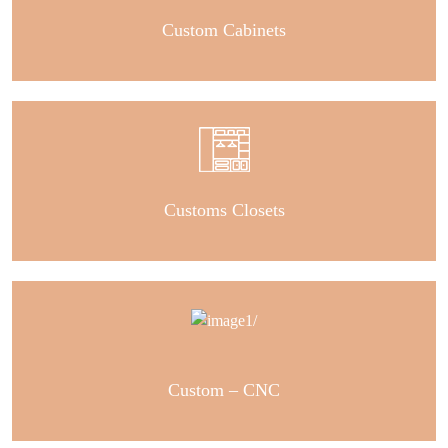
Custom Cabinets
Customs Closets
Custom – CNC