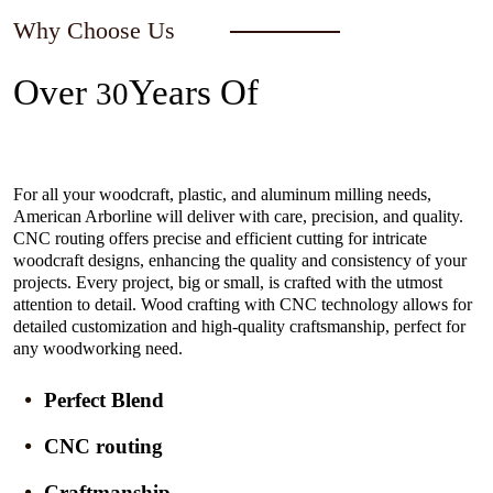
Why Choose Us
Over
Years Of
30
Experience In The Industry
For all your woodcraft, plastic, and aluminum milling needs,
American Arborline will deliver with care, precision, and quality.
CNC routing offers precise and efficient cutting for intricate
woodcraft designs, enhancing the quality and consistency of your
projects. Every project, big or small, is crafted with the utmost
attention to detail. Wood crafting with CNC technology allows for
detailed customization and high-quality craftsmanship, perfect for
any woodworking need.
Perfect Blend
CNC routing
Craftmanship