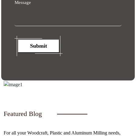
Message
Submit
Featured Blog
For all your Woodcraft, Plastic and Aluminum Milling needs,