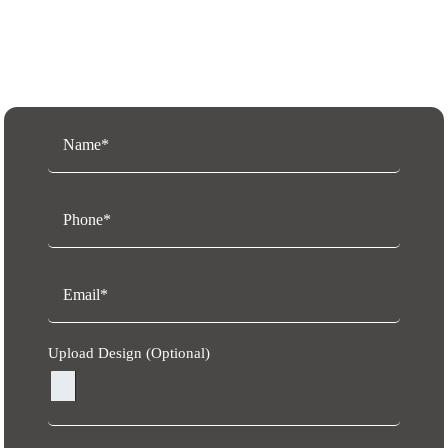
Request a Free Quote
Upload Design (Optional)