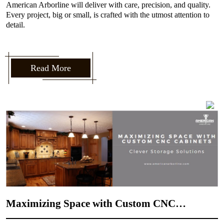
American Arborline will deliver with care, precision, and quality.
Every project, big or small, is crafted with the utmost attention to
detail.
Read More
How to Incorporate Your Personal Style into
CNC Door Design
admin
21 Aug, 2024