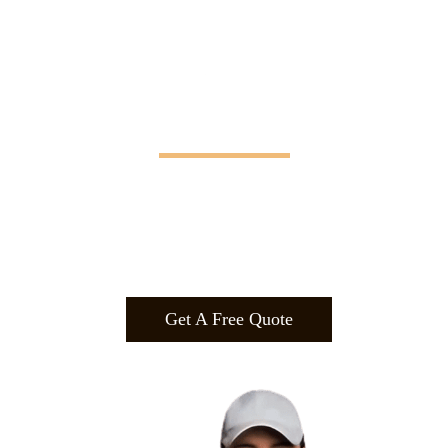
Manifesting Imagination
Design
.
Build
.
Manufa
cture.
Get A Free Quote