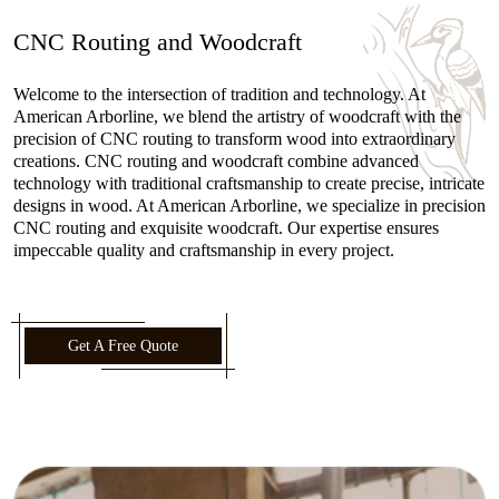
CNC Routing and Woodcraft
Welcome to the intersection of tradition and technology. At
American Arborline, we blend the artistry of woodcraft with the
precision of CNC routing to transform wood into extraordinary
creations. CNC routing and woodcraft combine advanced
technology with traditional craftsmanship to create precise, intricate
designs in wood. At American Arborline, we specialize in precision
CNC routing and exquisite woodcraft. Our expertise ensures
impeccable quality and craftsmanship in every project.
Get A Free Quote