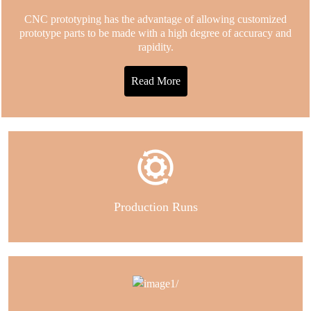
CNC prototyping has the advantage of allowing customized
prototype parts to be made with a high degree of accuracy and
rapidity.
Read More
Production Runs