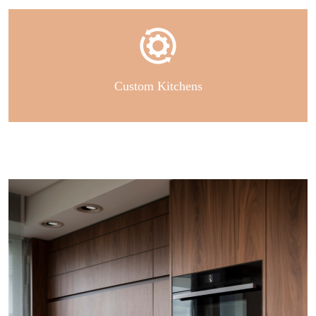
Custom Kitchens