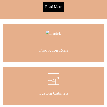
Read More
Production Runs
Custom Cabinets