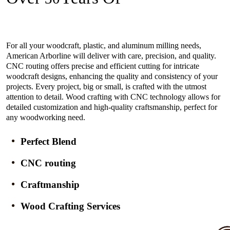
Experience In The Industry
For all your woodcraft, plastic, and aluminum milling needs,
American Arborline will deliver with care, precision, and quality.
CNC routing offers precise and efficient cutting for intricate
woodcraft designs, enhancing the quality and consistency of your
projects. Every project, big or small, is crafted with the utmost
attention to detail. Wood crafting with CNC technology allows for
detailed customization and high-quality craftsmanship, perfect for
any woodworking need.
Perfect Blend
CNC routing
Craftmanship
Wood Crafting Services