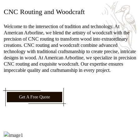
CNC Routing and Woodcraft
Welcome to the intersection of tradition and technology. At
American Arborline, we blend the artistry of woodcraft with the
precision of CNC routing to transform wood into extraordinary
creations. CNC routing and woodcraft combine advanced
technology with traditional craftsmanship to create precise, intricate
designs in wood. At American Arborline, we specialize in precision
CNC routing and exquisite woodcraft. Our expertise ensures
impeccable quality and craftsmanship in every project.
Get A Free Quote