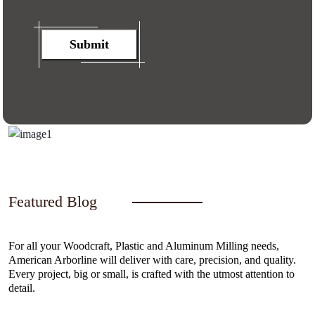
Submit
Featured Blog
For all your Woodcraft, Plastic and Aluminum Milling needs,
American Arborline will deliver with care, precision, and quality.
Every project, big or small, is crafted with the utmost attention to
detail.