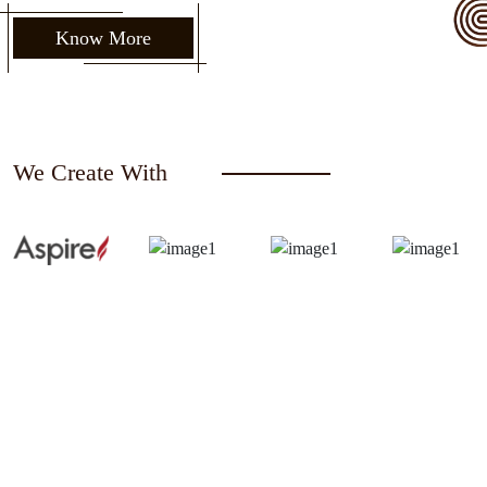
Know More
We Create With
Request a Free Quote