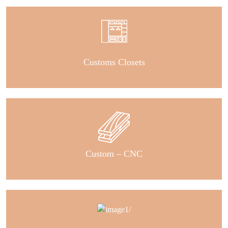
Customs Closets
Custom – CNC