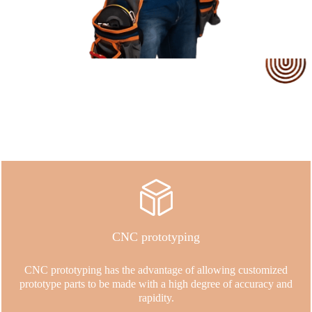
Our Service
CNC prototyping
CNC prototyping has the advantage of allowing customized
prototype parts to be made with a high degree of accuracy and
rapidity.