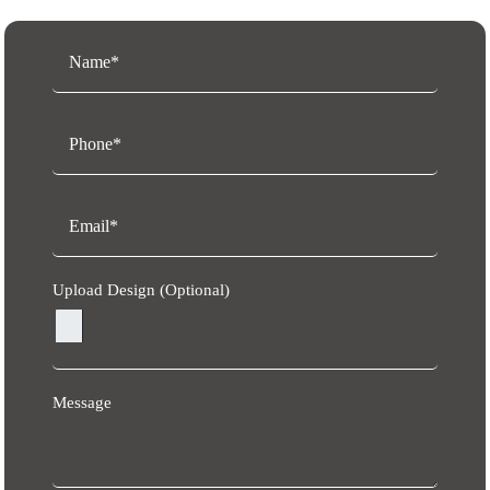
Upload Design (Optional)
Message