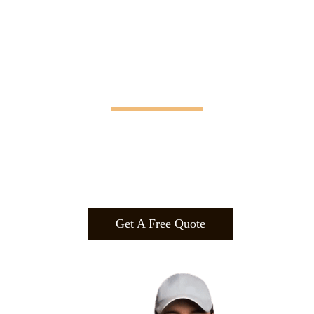
Manifesting Imagination
Design
.
Build
.
Manufa
cture.
Get A Free Quote