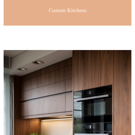
Custom Kitchens