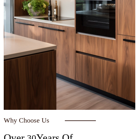
Why Choose Us
Over
Years Of
30