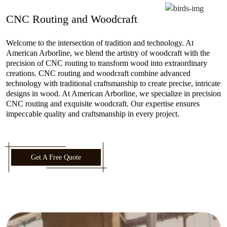
CNC Routing and Woodcraft
Welcome to the intersection of tradition and technology. At
American Arborline, we blend the artistry of woodcraft with the
precision of CNC routing to transform wood into extraordinary
creations. CNC routing and woodcraft combine advanced
technology with traditional craftsmanship to create precise, intricate
designs in wood. At American Arborline, we specialize in precision
CNC routing and exquisite woodcraft. Our expertise ensures
impeccable quality and craftsmanship in every project.
Get A Free Quote