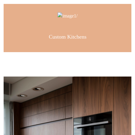
Custom Kitchens