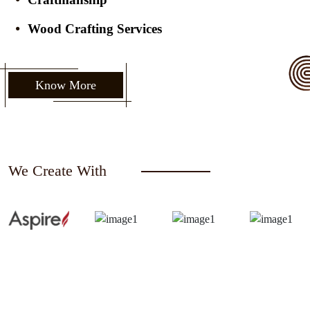
Wood Crafting Services
Know More
We Create With