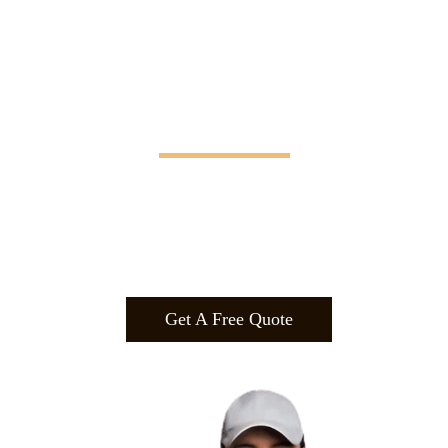
Manifesting Imagination
Design
.
Build
.
Manufa
cture.
Get A Free Quote