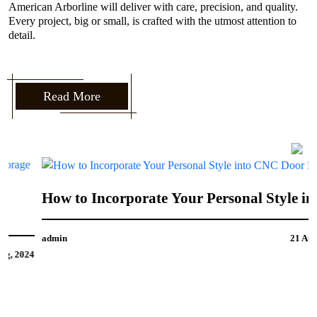
American Arborline will deliver with care, precision, and quality.
Every project, big or small, is crafted with the utmost attention to
detail.
Read More
How to Incorporate Your Personal Style into
CNC Door Design
admin
21 Aug, 2024
4