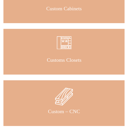
Custom Cabinets
Customs Closets
Custom – CNC