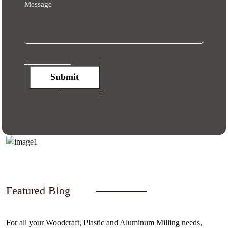
Message
Submit
Featured Blog
For all your Woodcraft, Plastic and Aluminum Milling needs,