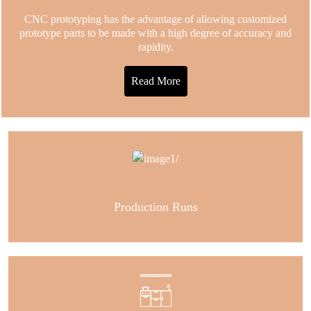
CNC prototyping has the advantage of allowing customized
prototype parts to be made with a high degree of accuracy and
rapidity.
Read More
Production Runs