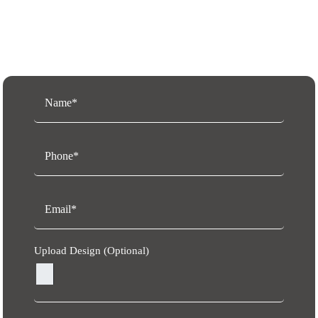
Request a Free Quote
Upload Design (Optional)