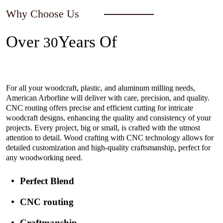
Why Choose Us
Over
Years Of
30
Experience In The Industry
For all your woodcraft, plastic, and aluminum milling needs,
American Arborline will deliver with care, precision, and quality.
CNC routing offers precise and efficient cutting for intricate
woodcraft designs, enhancing the quality and consistency of your
projects. Every project, big or small, is crafted with the utmost
attention to detail. Wood crafting with CNC technology allows for
detailed customization and high-quality craftsmanship, perfect for
any woodworking need.
Perfect Blend
CNC routing
Craftmanship