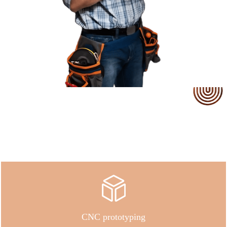
Our Service
CNC prototyping