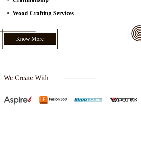
Wood Crafting Services
Know More
We Create With