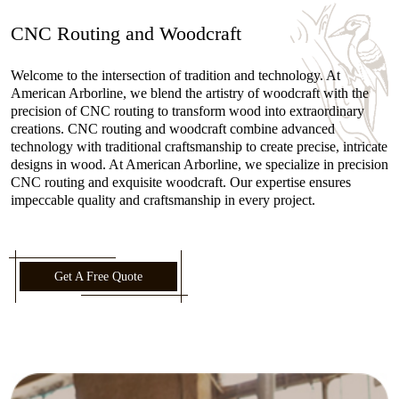
CNC Routing and Woodcraft
Welcome to the intersection of tradition and technology. At
American Arborline, we blend the artistry of woodcraft with the
precision of CNC routing to transform wood into extraordinary
creations. CNC routing and woodcraft combine advanced
technology with traditional craftsmanship to create precise, intricate
designs in wood. At American Arborline, we specialize in precision
CNC routing and exquisite woodcraft. Our expertise ensures
impeccable quality and craftsmanship in every project.
Get A Free Quote