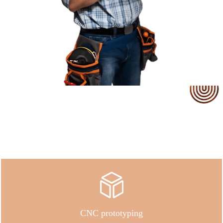
Our Service
CNC prototyping