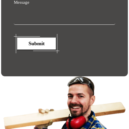
Message
Submit