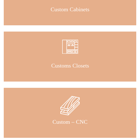
Custom Cabinets
Customs Closets
Custom – CNC