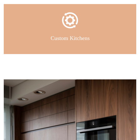
Custom Kitchens