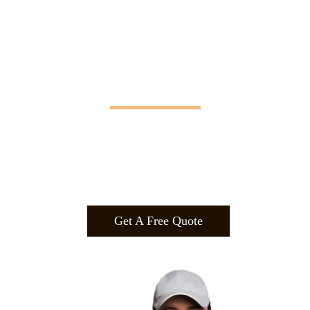
Manifesting Imagination
Design
.
Build
.
Manufa
cture.
Get A Free Quote