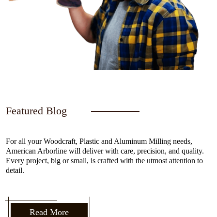
Featured Blog
For all your Woodcraft, Plastic and Aluminum Milling needs,
American Arborline will deliver with care, precision, and quality.
Every project, big or small, is crafted with the utmost attention to
detail.
Read More