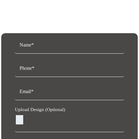
Request a Free Quote
Upload Design (Optional)