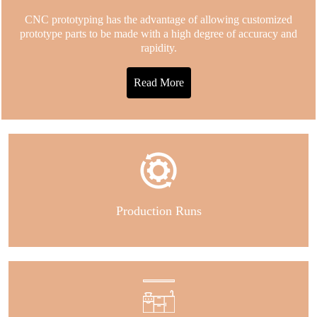
CNC prototyping has the advantage of allowing customized
prototype parts to be made with a high degree of accuracy and
rapidity.
Read More
Production Runs