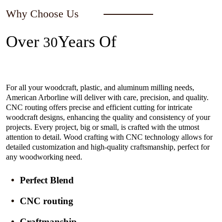
Why Choose Us
Over
Years Of
30
Experience In The Industry
For all your woodcraft, plastic, and aluminum milling needs,
American Arborline will deliver with care, precision, and quality.
CNC routing offers precise and efficient cutting for intricate
woodcraft designs, enhancing the quality and consistency of your
projects. Every project, big or small, is crafted with the utmost
attention to detail. Wood crafting with CNC technology allows for
detailed customization and high-quality craftsmanship, perfect for
any woodworking need.
Perfect Blend
CNC routing
Craftmanship