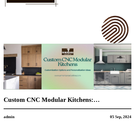
Custom CNC Modular Kitchens:
M
Customization Options and Personalization
C
Ideas
admin
05 Sep, 2024
a