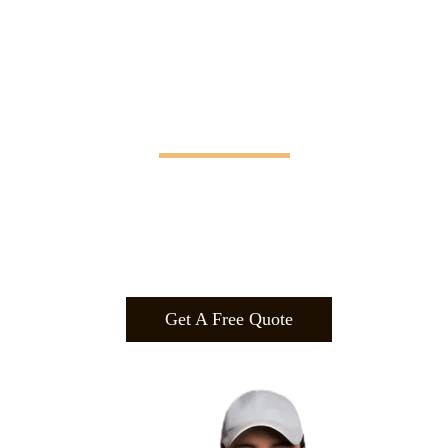
Manifesting Imagination
Design
.
Build
.
Manufa
cture.
Get A Free Quote