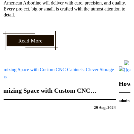
American Arborline will deliver with care, precision, and quality.
Every project, big or small, is crafted with the utmost attention to
detail.
Read More
How to Incorporate Your Personal Style into
CNC Door Design
admin
21 Aug, 2024
4