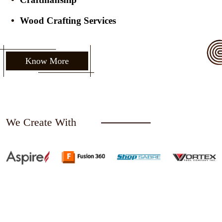
Wood Crafting Services
Know More
We Create With