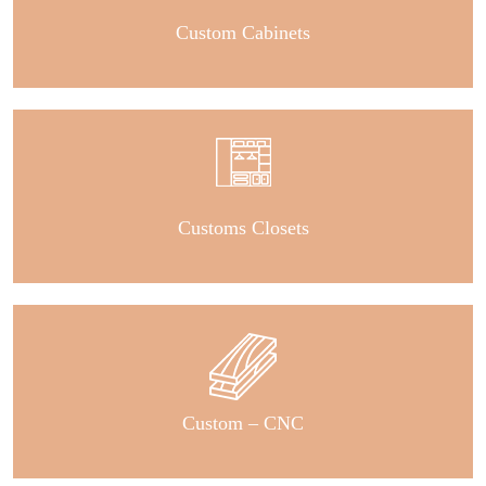
Custom Cabinets
Customs Closets
Custom – CNC