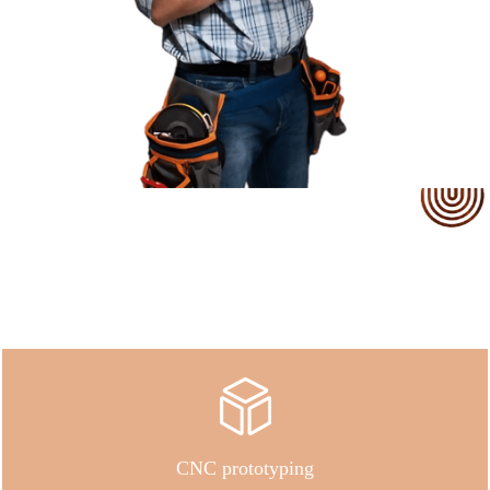
Our Service
CNC prototyping