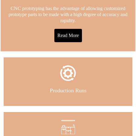
CNC prototyping has the advantage of allowing customized
prototype parts to be made with a high degree of accuracy and
rapidity.
Read More
Production Runs