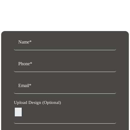
Request a Free Quote
Upload Design (Optional)