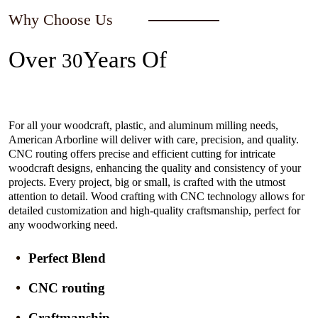
Why Choose Us
Over
Years Of
30
Experience In The Industry
For all your woodcraft, plastic, and aluminum milling needs,
American Arborline will deliver with care, precision, and quality.
CNC routing offers precise and efficient cutting for intricate
woodcraft designs, enhancing the quality and consistency of your
projects. Every project, big or small, is crafted with the utmost
attention to detail. Wood crafting with CNC technology allows for
detailed customization and high-quality craftsmanship, perfect for
any woodworking need.
Perfect Blend
CNC routing
Craftmanship