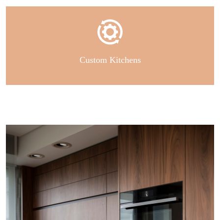
Custom Kitchens