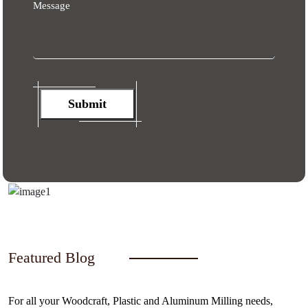
Message
Submit
Featured Blog
For all your Woodcraft, Plastic and Aluminum Milling needs,