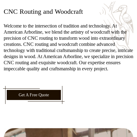
CNC Routing and Woodcraft
Welcome to the intersection of tradition and technology. At
American Arborline, we blend the artistry of woodcraft with the
precision of CNC routing to transform wood into extraordinary
creations. CNC routing and woodcraft combine advanced
technology with traditional craftsmanship to create precise, intricate
designs in wood. At American Arborline, we specialize in precision
CNC routing and exquisite woodcraft. Our expertise ensures
impeccable quality and craftsmanship in every project.
Get A Free Quote