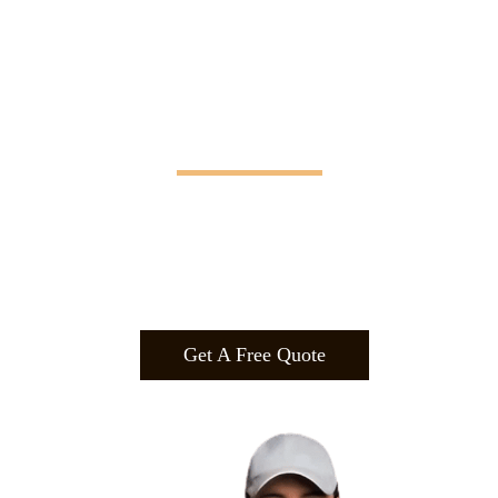
Manifesting Imagination
Design
.
Build
.
Manufa
cture.
Get A Free Quote