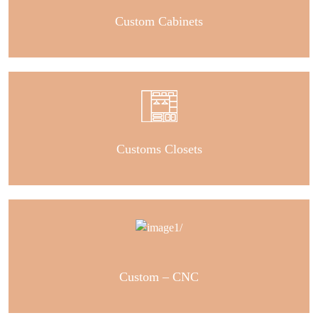
Custom Cabinets
Customs Closets
Custom – CNC