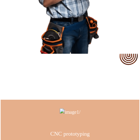
Our Service
CNC prototyping