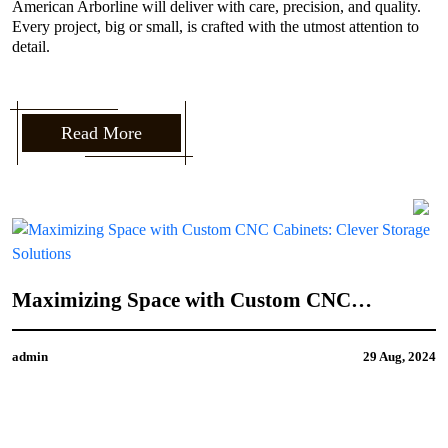
American Arborline will deliver with care, precision, and quality.
Every project, big or small, is crafted with the utmost attention to
detail.
Read More
How to Incorporate Your Personal Style into
CNC Door Design
admin
21 Aug, 2024
4