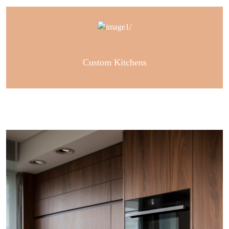
Custom Kitchens