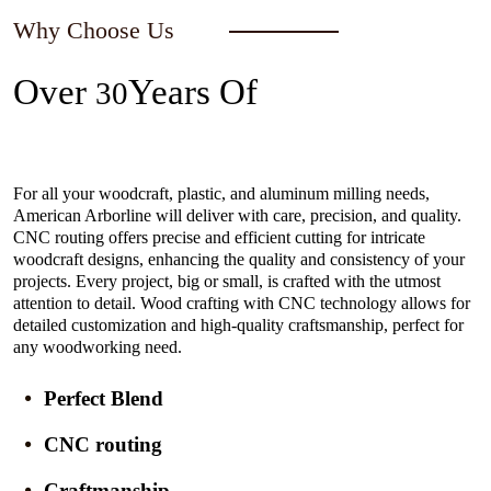
Why Choose Us
Over
Years Of
30
Experience In The Industry
For all your woodcraft, plastic, and aluminum milling needs,
American Arborline will deliver with care, precision, and quality.
CNC routing offers precise and efficient cutting for intricate
woodcraft designs, enhancing the quality and consistency of your
projects. Every project, big or small, is crafted with the utmost
attention to detail. Wood crafting with CNC technology allows for
detailed customization and high-quality craftsmanship, perfect for
any woodworking need.
Perfect Blend
CNC routing
Craftmanship