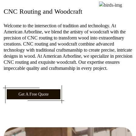
CNC Routing and Woodcraft
Welcome to the intersection of tradition and technology. At
American Arborline, we blend the artistry of woodcraft with the
precision of CNC routing to transform wood into extraordinary
creations. CNC routing and woodcraft combine advanced
technology with traditional craftsmanship to create precise, intricate
designs in wood. At American Arborline, we specialize in precision
CNC routing and exquisite woodcraft. Our expertise ensures
impeccable quality and craftsmanship in every project.
Get A Free Quote