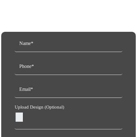
Request a Free Quote
Upload Design (Optional)