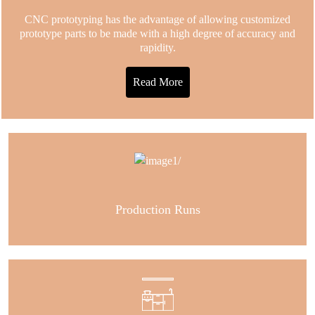
CNC prototyping has the advantage of allowing customized
prototype parts to be made with a high degree of accuracy and
rapidity.
Read More
Production Runs