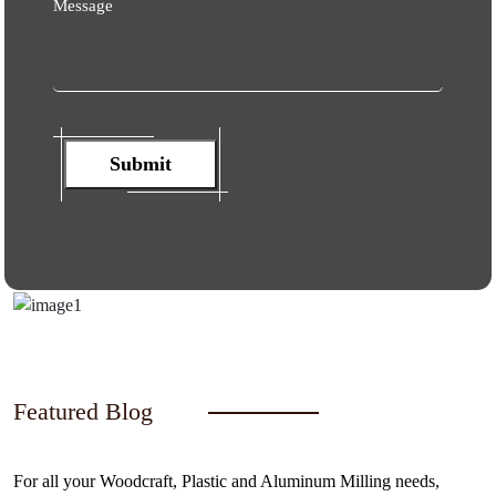
Message
Submit
Featured Blog
For all your Woodcraft, Plastic and Aluminum Milling needs,