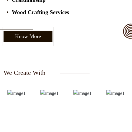
Wood Crafting Services
Know More
We Create With