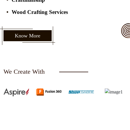
Wood Crafting Services
Know More
We Create With