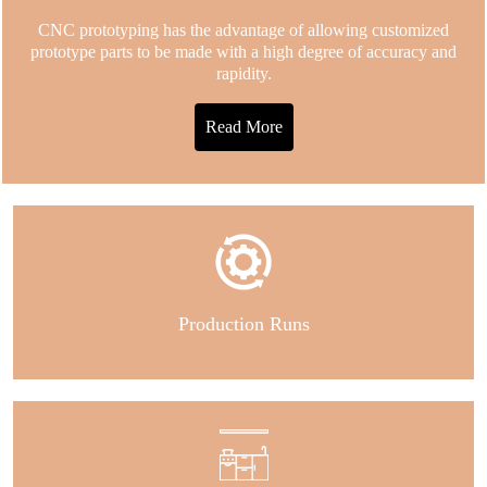
CNC prototyping has the advantage of allowing customized
prototype parts to be made with a high degree of accuracy and
rapidity.
Read More
Production Runs