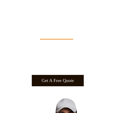
Manifesting Imagination
Design
.
Build
.
Manufa
cture.
Get A Free Quote