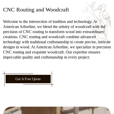
CNC Routing and Woodcraft
Welcome to the intersection of tradition and technology. At
American Arborline, we blend the artistry of woodcraft with the
precision of CNC routing to transform wood into extraordinary
creations. CNC routing and woodcraft combine advanced
technology with traditional craftsmanship to create precise, intricate
designs in wood. At American Arborline, we specialize in precision
CNC routing and exquisite woodcraft. Our expertise ensures
impeccable quality and craftsmanship in every project.
Get A Free Quote