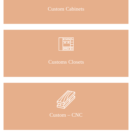
Custom Cabinets
Customs Closets
Custom – CNC