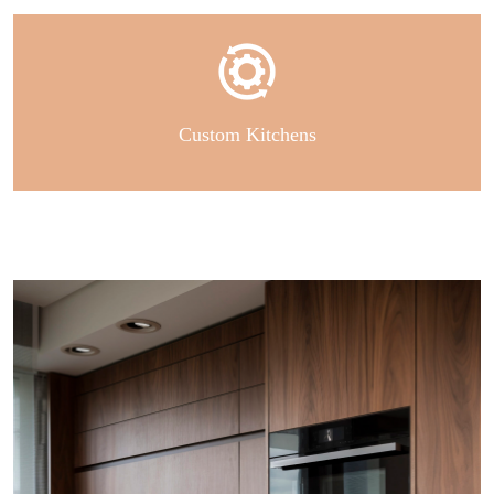
Custom Kitchens