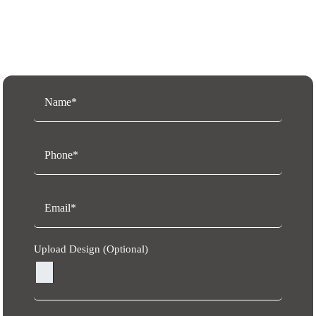
Request a Free Quote
Upload Design (Optional)