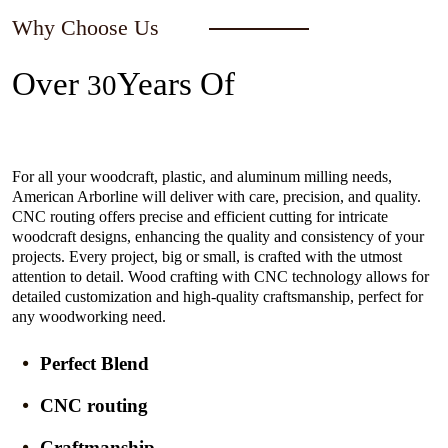
Why Choose Us
Over
Years Of
30
Experience In The Industry
For all your woodcraft, plastic, and aluminum milling needs,
American Arborline will deliver with care, precision, and quality.
CNC routing offers precise and efficient cutting for intricate
woodcraft designs, enhancing the quality and consistency of your
projects. Every project, big or small, is crafted with the utmost
attention to detail. Wood crafting with CNC technology allows for
detailed customization and high-quality craftsmanship, perfect for
any woodworking need.
Perfect Blend
CNC routing
Craftmanship