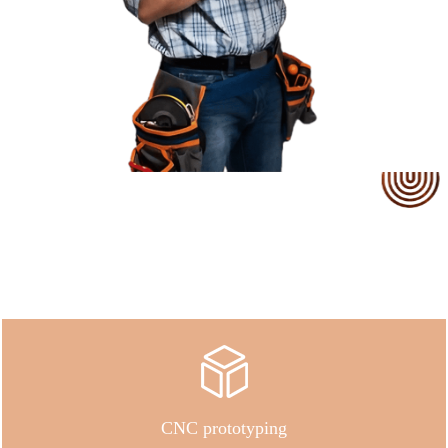
Our Service
CNC prototyping