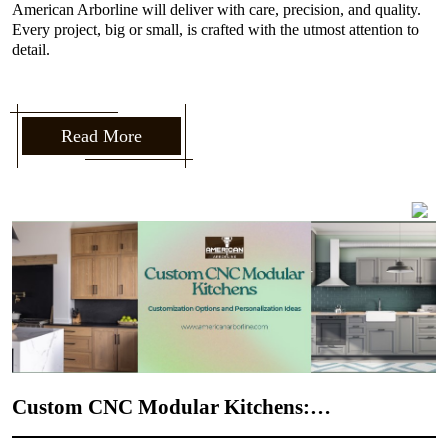
American Arborline will deliver with care, precision, and quality.
Every project, big or small, is crafted with the utmost attention to
detail.
Read More
Custom CNC Modular Kitchens:
M
Customization Options and Personalization
C