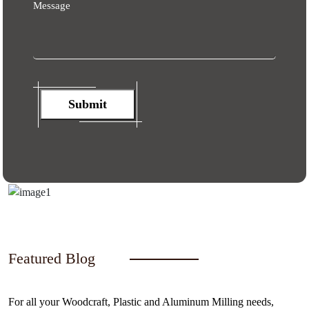
Message
Submit
Featured Blog
For all your Woodcraft, Plastic and Aluminum Milling needs,