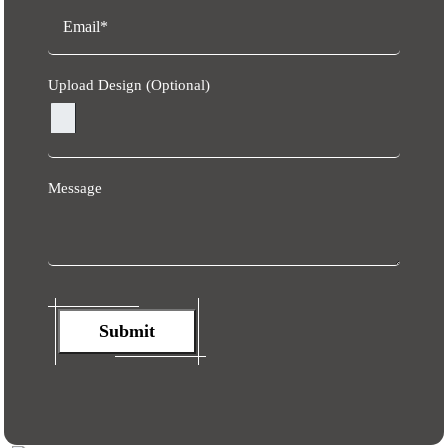
Upload Design (Optional)
Message
Submit