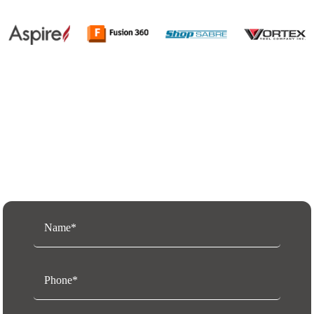
Request a Free Quote