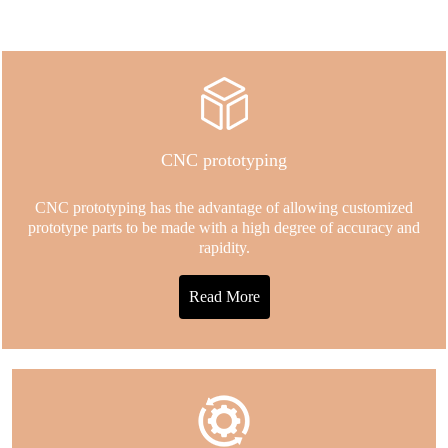
CNC prototyping
CNC prototyping has the advantage of allowing customized
prototype parts to be made with a high degree of accuracy and
rapidity.
Read More