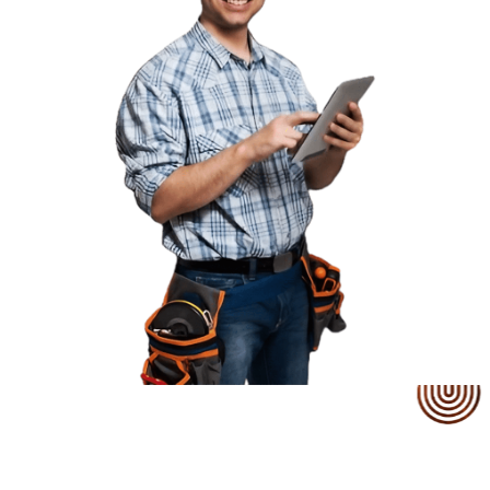
Our Service