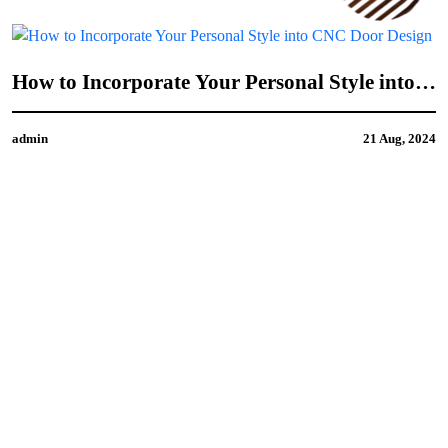
How to Incorporate Your Personal Style into
CNC Door Design
admin
21 Aug, 2024
4