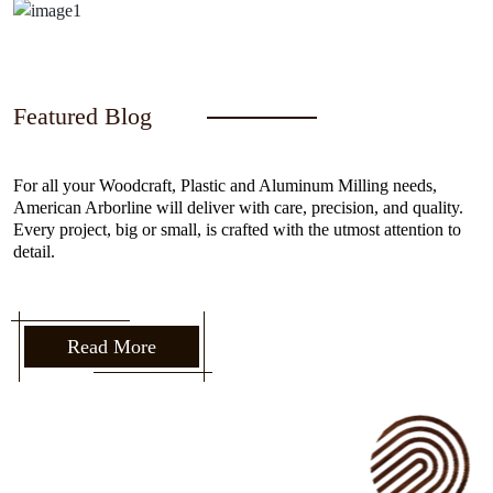
Featured Blog
For all your Woodcraft, Plastic and Aluminum Milling needs,
American Arborline will deliver with care, precision, and quality.
Every project, big or small, is crafted with the utmost attention to
detail.
Read More