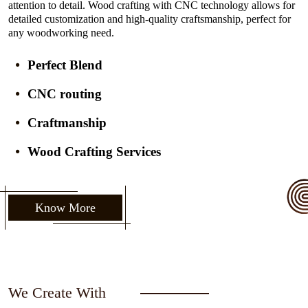
attention to detail. Wood crafting with CNC technology allows for
detailed customization and high-quality craftsmanship, perfect for
any woodworking need.
Perfect Blend
CNC routing
Craftmanship
Wood Crafting Services
Know More
We Create With