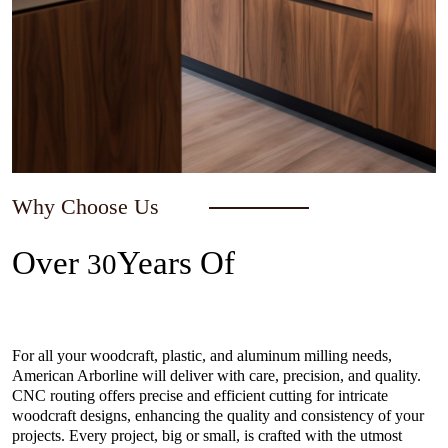
Why Choose Us
Over
Years Of
30
Experience In The Industry
For all your woodcraft, plastic, and aluminum milling needs,
American Arborline will deliver with care, precision, and quality.
CNC routing offers precise and efficient cutting for intricate
woodcraft designs, enhancing the quality and consistency of your
projects. Every project, big or small, is crafted with the utmost