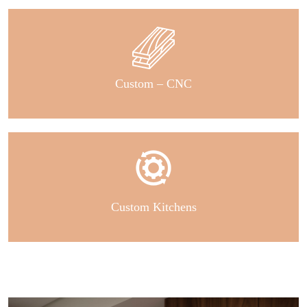
Custom – CNC
Custom Kitchens