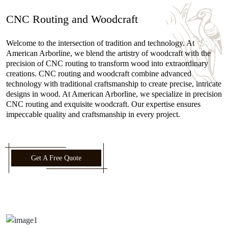
CNC Routing and Woodcraft
Welcome to the intersection of tradition and technology. At
American Arborline, we blend the artistry of woodcraft with the
precision of CNC routing to transform wood into extraordinary
creations. CNC routing and woodcraft combine advanced
technology with traditional craftsmanship to create precise, intricate
designs in wood. At American Arborline, we specialize in precision
CNC routing and exquisite woodcraft. Our expertise ensures
impeccable quality and craftsmanship in every project.
Get A Free Quote