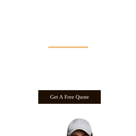
Manifesting Imagination
Design
.
Build
.
Manufa
cture.
Get A Free Quote