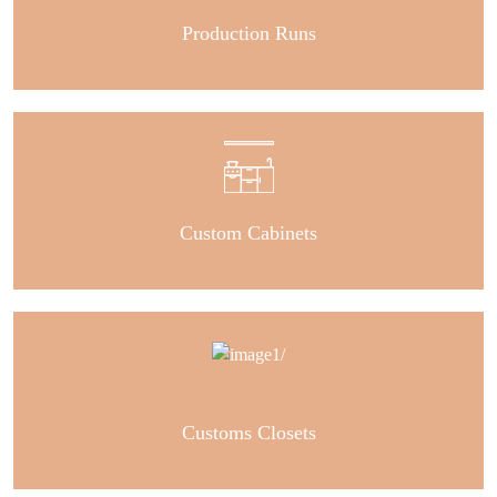
Production Runs
Custom Cabinets
Customs Closets