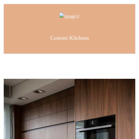
Custom Kitchens