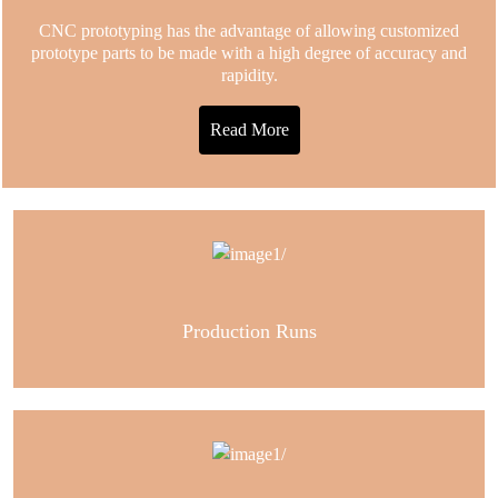
CNC prototyping has the advantage of allowing customized
prototype parts to be made with a high degree of accuracy and
rapidity.
Read More
Production Runs