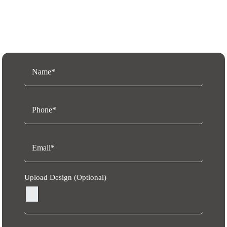
Request a Free Quote
Upload Design (Optional)