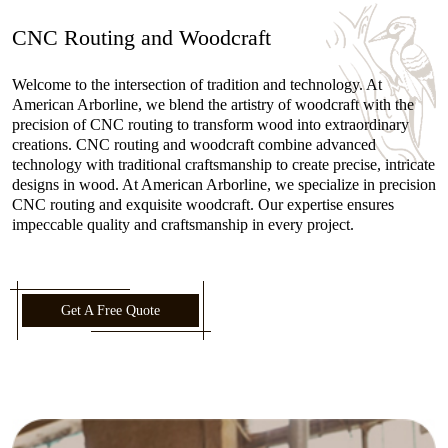
CNC Routing and Woodcraft
Welcome to the intersection of tradition and technology. At
American Arborline, we blend the artistry of woodcraft with the
precision of CNC routing to transform wood into extraordinary
creations. CNC routing and woodcraft combine advanced
technology with traditional craftsmanship to create precise, intricate
designs in wood. At American Arborline, we specialize in precision
CNC routing and exquisite woodcraft. Our expertise ensures
impeccable quality and craftsmanship in every project.
Get A Free Quote