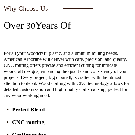
Why Choose Us
Over
Years Of
30
Experience In The Industry
For all your woodcraft, plastic, and aluminum milling needs,
American Arborline will deliver with care, precision, and quality.
CNC routing offers precise and efficient cutting for intricate
woodcraft designs, enhancing the quality and consistency of your
projects. Every project, big or small, is crafted with the utmost
attention to detail. Wood crafting with CNC technology allows for
detailed customization and high-quality craftsmanship, perfect for
any woodworking need.
Perfect Blend
CNC routing
Craftmanship