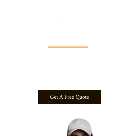
Manifesting Imagination
Design
.
Build
.
Manufa
cture.
Get A Free Quote