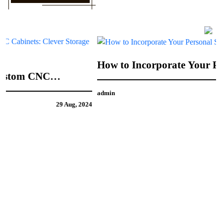
How to Incorporate Your Personal Style into
CNC Door Design
admin
21 Aug, 2024
4