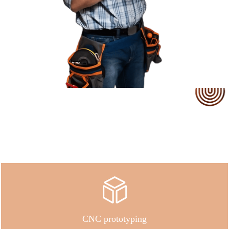
Our Service
CNC prototyping