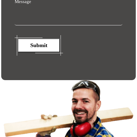
Message
Submit