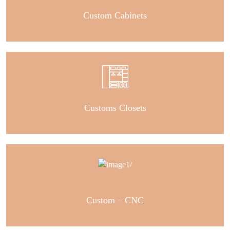
Custom Cabinets
Customs Closets
Custom – CNC