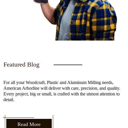
Featured Blog
For all your Woodcraft, Plastic and Aluminum Milling needs,
American Arborline will deliver with care, precision, and quality.
Every project, big or small, is crafted with the utmost attention to
detail.
Read More