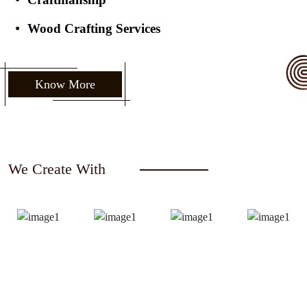
Wood Crafting Services
Know More
We Create With