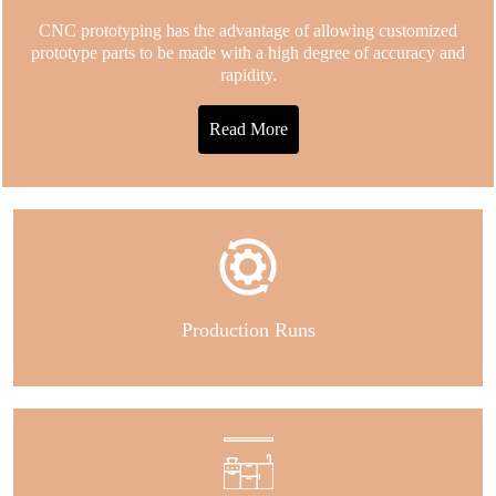
CNC prototyping has the advantage of allowing customized
prototype parts to be made with a high degree of accuracy and
rapidity.
Read More
Production Runs