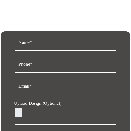
Request a Free Quote
Upload Design (Optional)