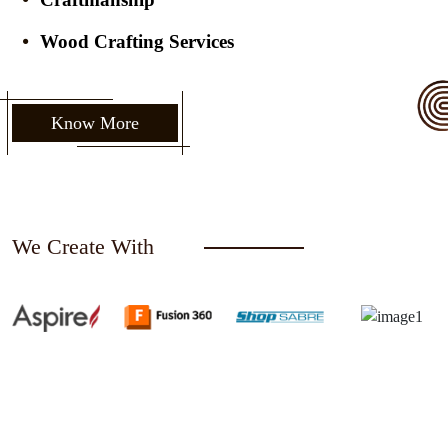
Wood Crafting Services
Know More
We Create With