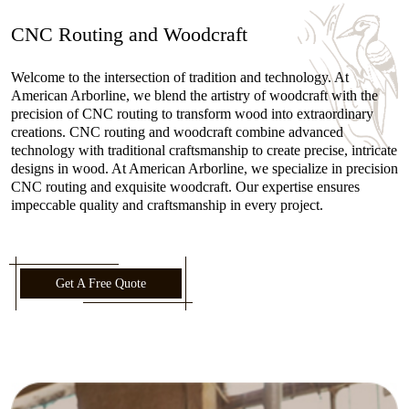
CNC Routing and Woodcraft
Welcome to the intersection of tradition and technology. At
American Arborline, we blend the artistry of woodcraft with the
precision of CNC routing to transform wood into extraordinary
creations. CNC routing and woodcraft combine advanced
technology with traditional craftsmanship to create precise, intricate
designs in wood. At American Arborline, we specialize in precision
CNC routing and exquisite woodcraft. Our expertise ensures
impeccable quality and craftsmanship in every project.
Get A Free Quote