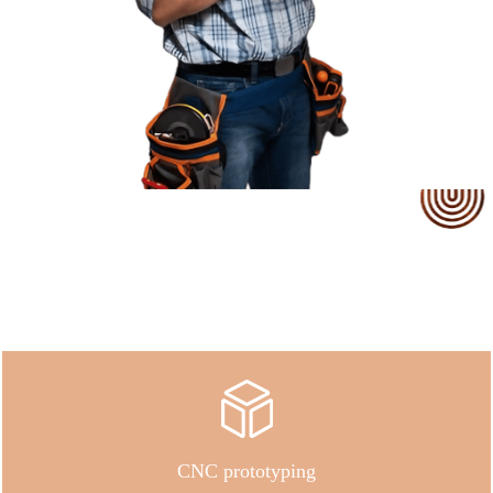
Our Service
CNC prototyping