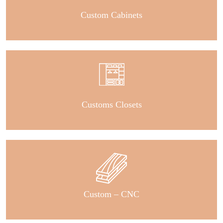
Custom Cabinets
Customs Closets
Custom – CNC