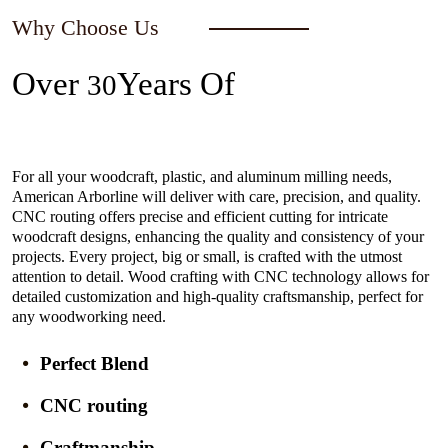
Why Choose Us
Over
Years Of
30
Experience In The Industry
For all your woodcraft, plastic, and aluminum milling needs,
American Arborline will deliver with care, precision, and quality.
CNC routing offers precise and efficient cutting for intricate
woodcraft designs, enhancing the quality and consistency of your
projects. Every project, big or small, is crafted with the utmost
attention to detail. Wood crafting with CNC technology allows for
detailed customization and high-quality craftsmanship, perfect for
any woodworking need.
Perfect Blend
CNC routing
Craftmanship