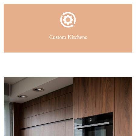
Custom Kitchens