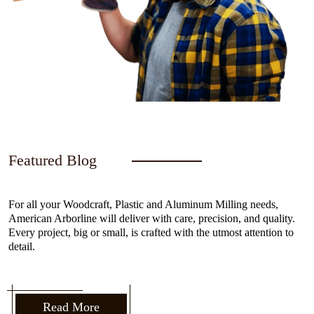
Featured Blog
For all your Woodcraft, Plastic and Aluminum Milling needs,
American Arborline will deliver with care, precision, and quality.
Every project, big or small, is crafted with the utmost attention to
detail.
Read More