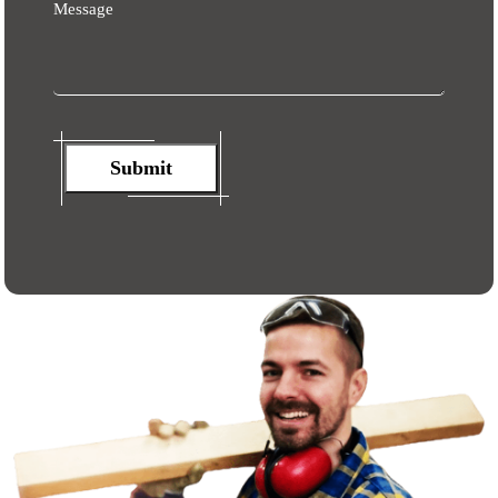
Message
Submit