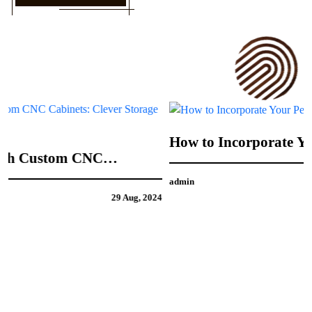
How to Incorporate Your Personal Style into
CNC Door Design
admin
21 Aug, 2024
4