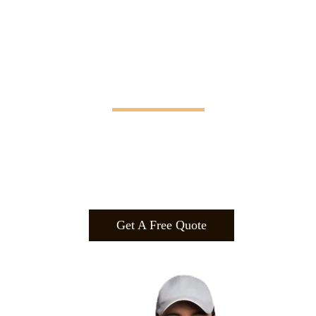
Manifesting Imagination
Design
.
Build
.
Manufa
cture.
Get A Free Quote