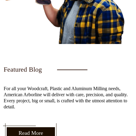
Featured Blog
For all your Woodcraft, Plastic and Aluminum Milling needs,
American Arborline will deliver with care, precision, and quality.
Every project, big or small, is crafted with the utmost attention to
detail.
Read More