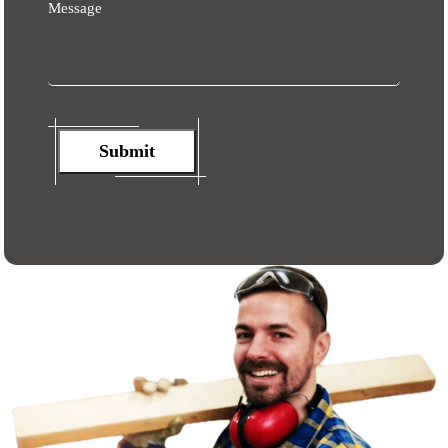
Message
Submit