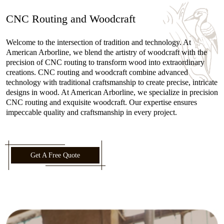
CNC Routing and Woodcraft
Welcome to the intersection of tradition and technology. At
American Arborline, we blend the artistry of woodcraft with the
precision of CNC routing to transform wood into extraordinary
creations. CNC routing and woodcraft combine advanced
technology with traditional craftsmanship to create precise, intricate
designs in wood. At American Arborline, we specialize in precision
CNC routing and exquisite woodcraft. Our expertise ensures
impeccable quality and craftsmanship in every project.
Get A Free Quote