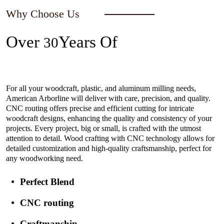
Why Choose Us
Over
Years Of
30
Experience In The Industry
For all your woodcraft, plastic, and aluminum milling needs,
American Arborline will deliver with care, precision, and quality.
CNC routing offers precise and efficient cutting for intricate
woodcraft designs, enhancing the quality and consistency of your
projects. Every project, big or small, is crafted with the utmost
attention to detail. Wood crafting with CNC technology allows for
detailed customization and high-quality craftsmanship, perfect for
any woodworking need.
Perfect Blend
CNC routing
Craftmanship