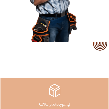
Our Service
CNC prototyping