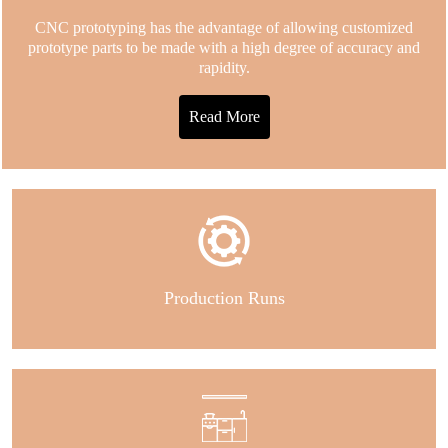
CNC prototyping has the advantage of allowing customized
prototype parts to be made with a high degree of accuracy and
rapidity.
Read More
Production Runs