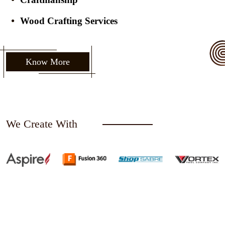
Wood Crafting Services
Know More
We Create With