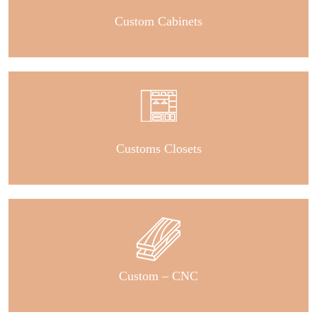
Custom Cabinets
Customs Closets
Custom – CNC