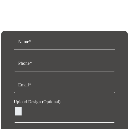
Request a Free Quote
Upload Design (Optional)