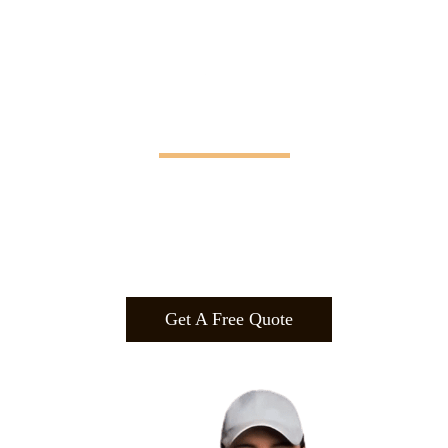
Manifesting Imagination
Design
.
Build
.
Manufa
cture.
Get A Free Quote