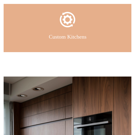
Custom Kitchens