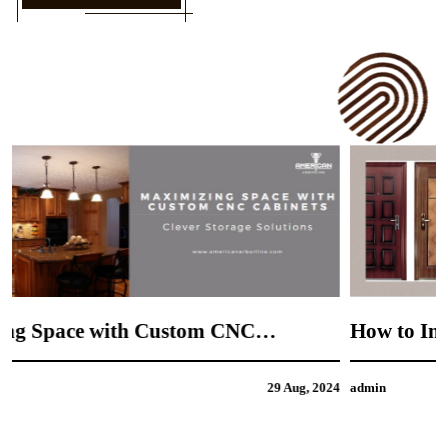
How to Incorporate Your Personal Style into
CNC Door Design
4
admin
21 Aug, 2024