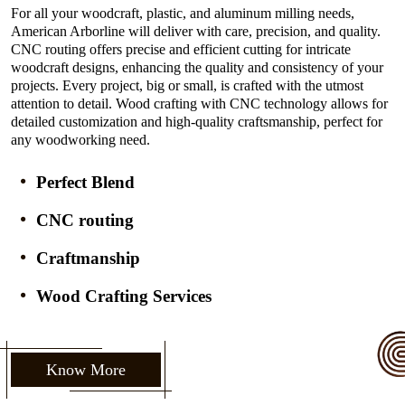
For all your woodcraft, plastic, and aluminum milling needs,
American Arborline will deliver with care, precision, and quality.
CNC routing offers precise and efficient cutting for intricate
woodcraft designs, enhancing the quality and consistency of your
projects. Every project, big or small, is crafted with the utmost
attention to detail. Wood crafting with CNC technology allows for
detailed customization and high-quality craftsmanship, perfect for
any woodworking need.
Perfect Blend
CNC routing
Craftmanship
Wood Crafting Services
Know More