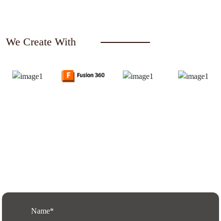
We Create With
Request a Free Quote