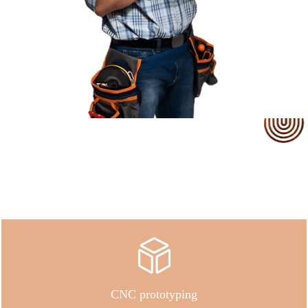
Our Service
CNC prototyping