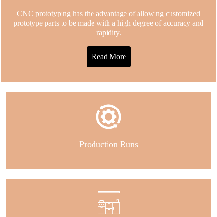
CNC prototyping has the advantage of allowing customized
prototype parts to be made with a high degree of accuracy and
rapidity.
Read More
Production Runs