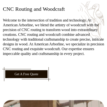
CNC Routing and Woodcraft
Welcome to the intersection of tradition and technology. At
American Arborline, we blend the artistry of woodcraft with the
precision of CNC routing to transform wood into extraordinary
creations. CNC routing and woodcraft combine advanced
technology with traditional craftsmanship to create precise, intricate
designs in wood. At American Arborline, we specialize in precision
CNC routing and exquisite woodcraft. Our expertise ensures
impeccable quality and craftsmanship in every project.
Get A Free Quote