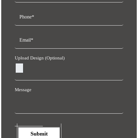
Upload Design (Optional)
Message
Submit