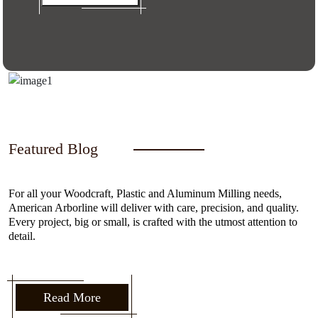
Featured Blog
For all your Woodcraft, Plastic and Aluminum Milling needs,
American Arborline will deliver with care, precision, and quality.
Every project, big or small, is crafted with the utmost attention to
detail.
Read More