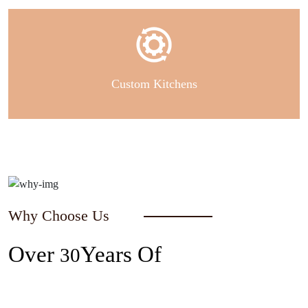
Custom Kitchens
Why Choose Us
Over
Years Of
30
Experience In The Industry