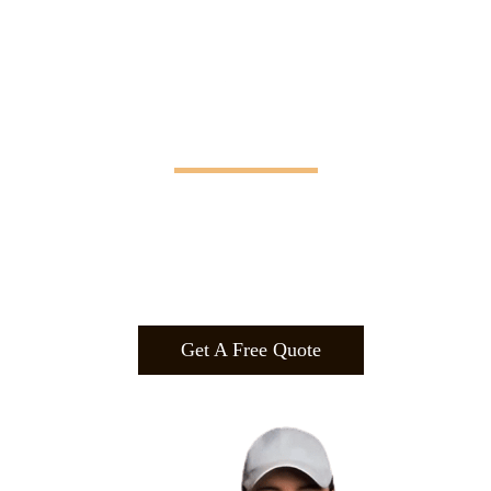
Manifesting Imagination
Design
.
Build
.
Manufa
cture.
Get A Free Quote