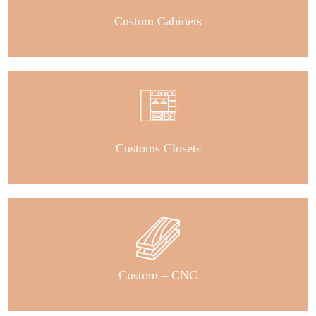
Custom Cabinets
Customs Closets
Custom – CNC