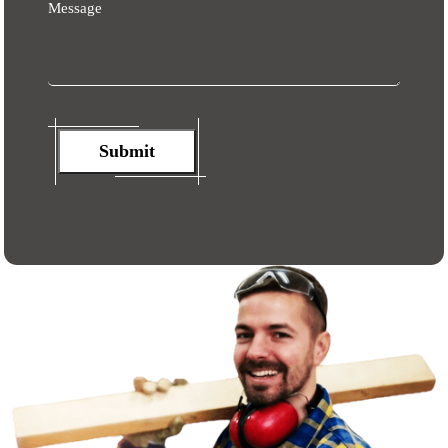
Message
Submit