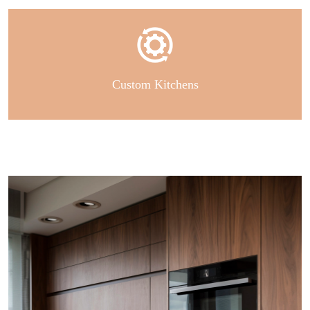
Custom Kitchens