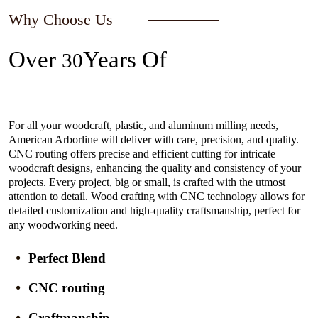
Why Choose Us
Over
Years Of
30
Experience In The Industry
For all your woodcraft, plastic, and aluminum milling needs,
American Arborline will deliver with care, precision, and quality.
CNC routing offers precise and efficient cutting for intricate
woodcraft designs, enhancing the quality and consistency of your
projects. Every project, big or small, is crafted with the utmost
attention to detail. Wood crafting with CNC technology allows for
detailed customization and high-quality craftsmanship, perfect for
any woodworking need.
Perfect Blend
CNC routing
Craftmanship