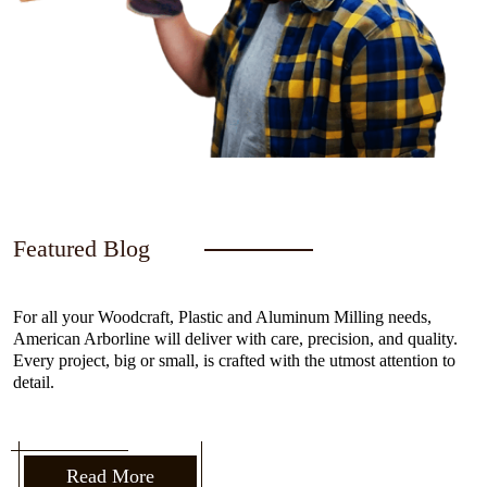
Featured Blog
For all your Woodcraft, Plastic and Aluminum Milling needs,
American Arborline will deliver with care, precision, and quality.
Every project, big or small, is crafted with the utmost attention to
detail.
Read More