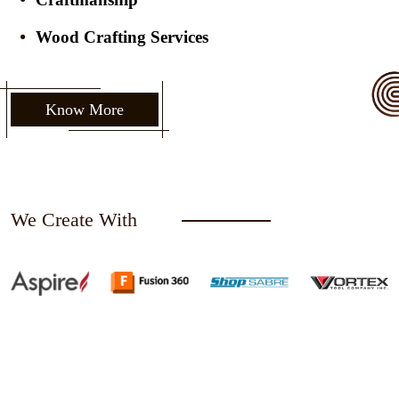
Wood Crafting Services
Know More
We Create With