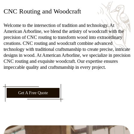
CNC Routing and Woodcraft
Welcome to the intersection of tradition and technology. At
American Arborline, we blend the artistry of woodcraft with the
precision of CNC routing to transform wood into extraordinary
creations. CNC routing and woodcraft combine advanced
technology with traditional craftsmanship to create precise, intricate
designs in wood. At American Arborline, we specialize in precision
CNC routing and exquisite woodcraft. Our expertise ensures
impeccable quality and craftsmanship in every project.
Get A Free Quote