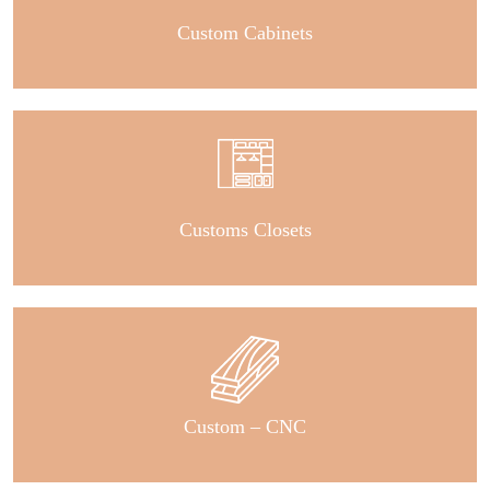
Custom Cabinets
Customs Closets
Custom – CNC