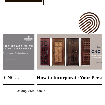
How to Incorporate Your Personal Style into
CNC Door Design
4
admin
21 Aug, 2024