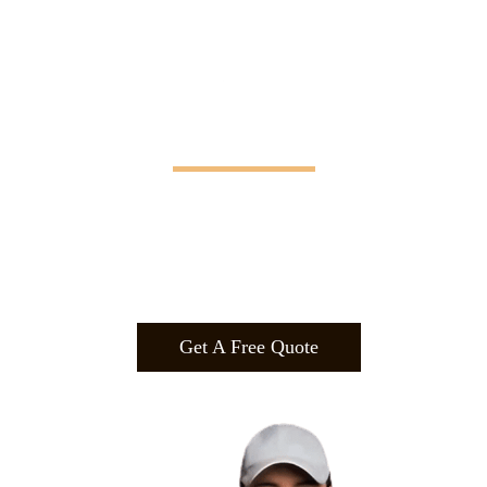
Manifesting Imagination
Design
.
Build
.
Manufa
cture.
Get A Free Quote