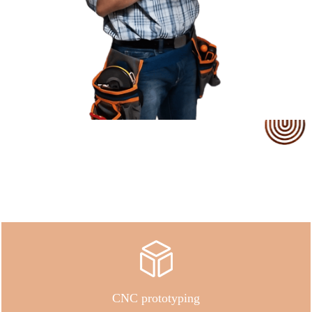
Our Service
CNC prototyping