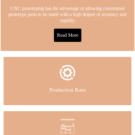
CNC prototyping has the advantage of allowing customized
prototype parts to be made with a high degree of accuracy and
rapidity.
Read More
Production Runs