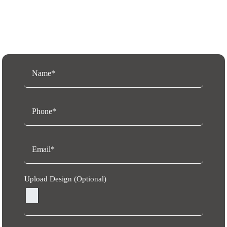
Request a Free Quote
Upload Design (Optional)