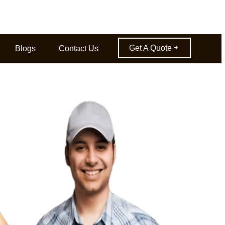
Get A Quote
Blogs
Contact Us