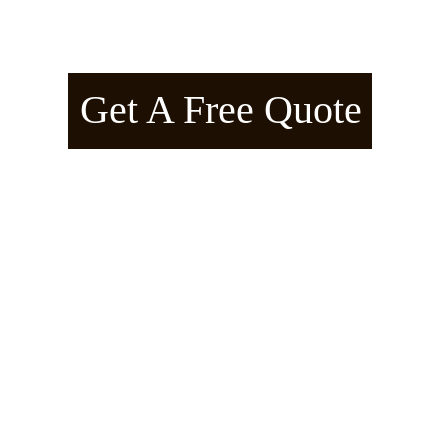
American Arborline™ – Manifes
Get A Free Quote