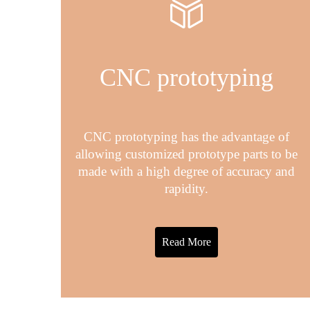
CNC prototyping
CNC prototyping has the advantage of
allowing customized prototype parts to be
made with a high degree of accuracy and
rapidity.
Read More