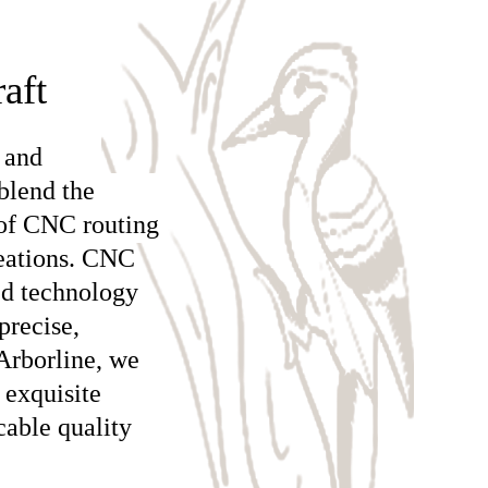
aft
 and
blend the
 of CNC routing
reations. CNC
ed technology
precise,
Arborline, we
 exquisite
cable quality