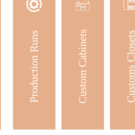
Custom Cabinets
Production Runs
Customs Clos