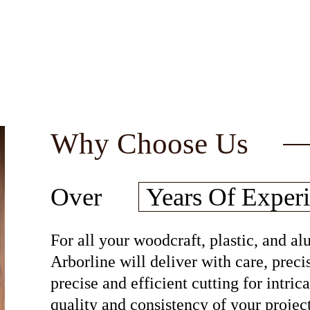
Why Choose Us
30
Over
Years Of
Experi
For all your woodcraft, plastic, and 
Arborline will deliver with care, preci
precise and efficient cutting for intri
quality and consistency of your project