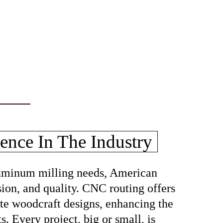
ence In The Industry
aluminum milling needs, American
sion, and quality. CNC routing offers
cate woodcraft designs, enhancing the
s. Every project, big or small, is