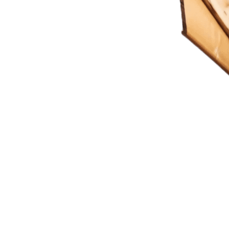
ting Imagination