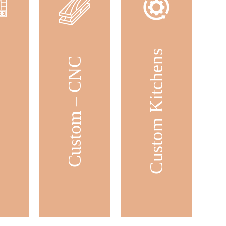
Custom Kitchens
ets
Custom – CNC