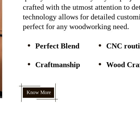
crafted with the utmost attention to d
technology allows for detailed custom
perfect for any woodworking need.
Perfect Blend
CNC rout
Craftmanship
Wood Craf
Know More