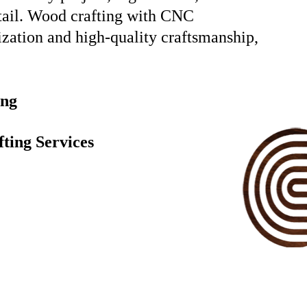
etail. Wood crafting with CNC
ization and high-quality craftsmanship,
ing
ting Services