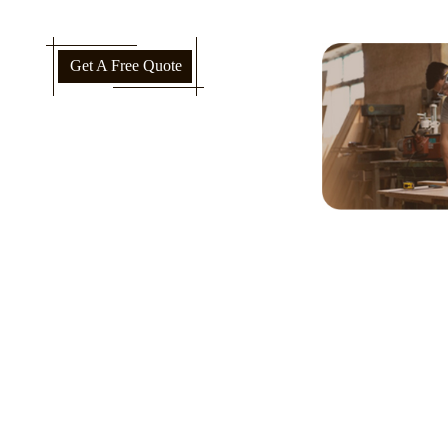
Get A Free Quote