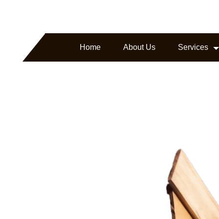
arborline.com
Headquartered in Texas, USA
Home
About Us
Services
ture.