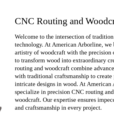
CNC Routing and Woodcr
Welcome to the intersection of tradition
technology. At American Arborline, we 
artistry of woodcraft with the precision
to transform wood into extraordinary c
routing and woodcraft combine advanc
with traditional craftsmanship to create 
intricate designs in wood. At American 
specialize in precision CNC routing and
woodcraft. Our expertise ensures impec
and craftsmanship in every project.