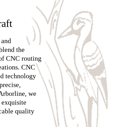
aft
 and
blend the
 of CNC routing
reations. CNC
ed technology
precise,
Arborline, we
 exquisite
cable quality