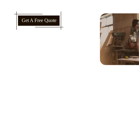
Get A Free Quote