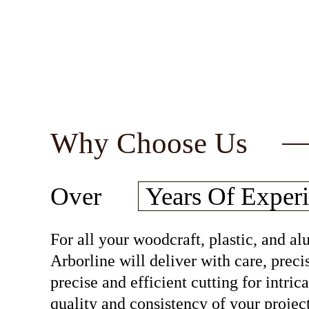
Why Choose Us
30
Over
Years Of
Experi
For all your woodcraft, plastic, and 
Arborline will deliver with care, preci
precise and efficient cutting for intri
quality and consistency of your project