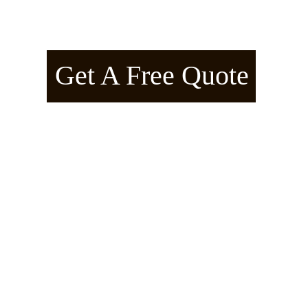
American Arborline™ – Manifes
Get A Free Quote