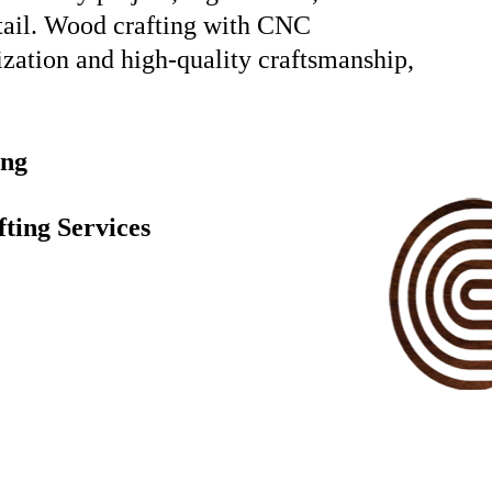
etail. Wood crafting with CNC
ization and high-quality craftsmanship,
ing
ting Services