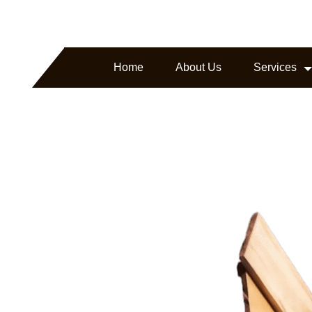
arborline.com
Headquartered in Texas, USA
Home
About Us
Services
ture.