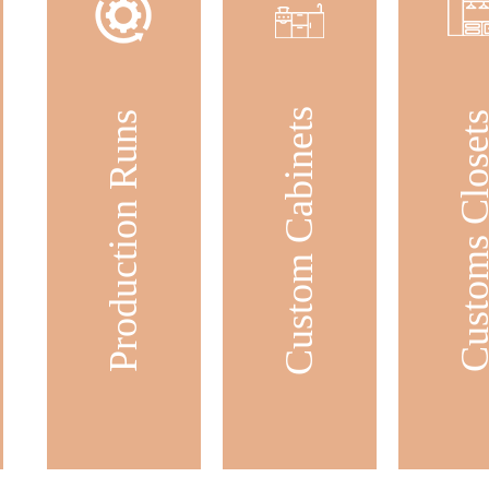
Custom Cabinets
Production Runs
Customs Clos