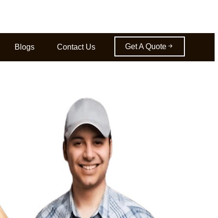
Get A Quote
Blogs
Contact Us