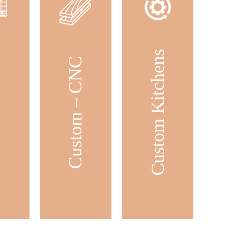
Custom Kitchens
ets
Custom – CNC