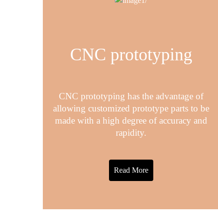
CNC prototyping
CNC prototyping has the advantage of
allowing customized prototype parts to be
made with a high degree of accuracy and
rapidity.
Read More