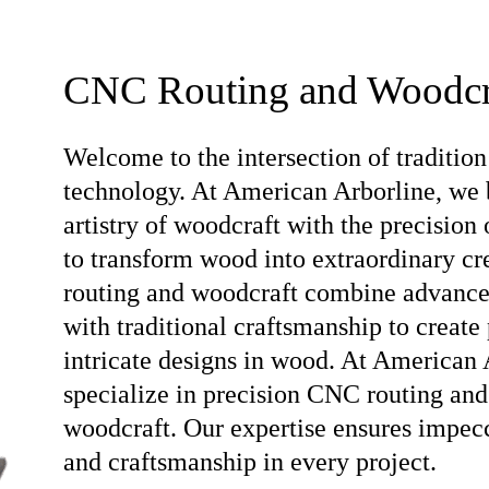
CNC Routing and Woodcr
Welcome to the intersection of tradition
technology. At American Arborline, we 
artistry of woodcraft with the precision
to transform wood into extraordinary c
routing and woodcraft combine advanc
with traditional craftsmanship to create 
intricate designs in wood. At American 
specialize in precision CNC routing and
woodcraft. Our expertise ensures impec
and craftsmanship in every project.