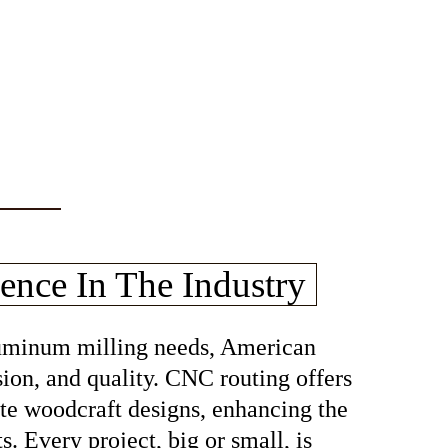
ence In The Industry
aluminum milling needs, American
sion, and quality. CNC routing offers
cate woodcraft designs, enhancing the
s. Every project, big or small, is