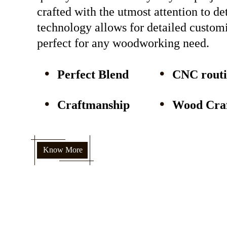
crafted with the utmost attention to d
technology allows for detailed custom
perfect for any woodworking need.
Perfect Blend
CNC rout
Craftmanship
Wood Craf
Know More