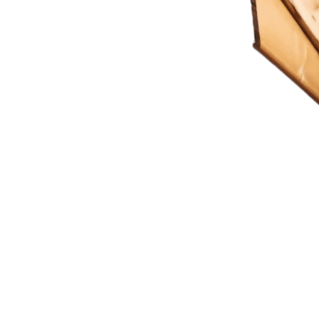
ting Imagination