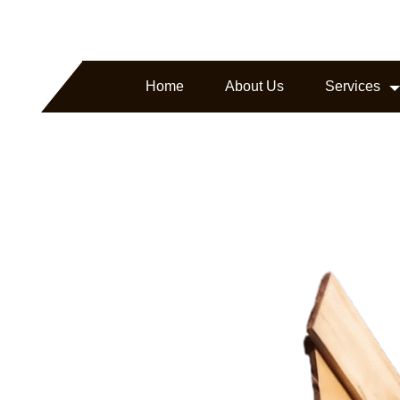
arborline.com
Headquartered in Texas, USA
Home
About Us
Services
ture.