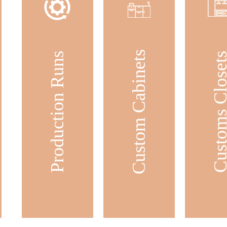
Custom Cabinets
Production Runs
Customs Clos