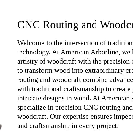
CNC Routing and Woodcr
Welcome to the intersection of tradition
technology. At American Arborline, we 
artistry of woodcraft with the precision
to transform wood into extraordinary c
routing and woodcraft combine advanc
with traditional craftsmanship to create 
intricate designs in wood. At American 
specialize in precision CNC routing and
woodcraft. Our expertise ensures impec
and craftsmanship in every project.