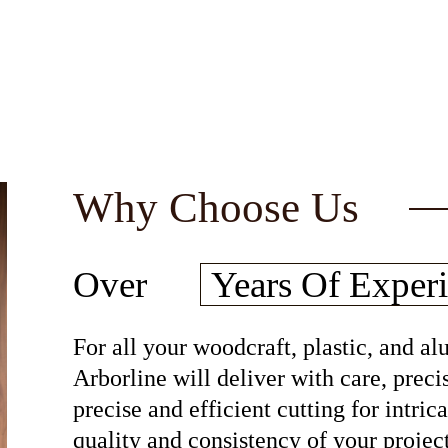
Why Choose Us
30
Over
Years Of
Experi
For all your woodcraft, plastic, and 
Arborline will deliver with care, preci
precise and efficient cutting for intri
quality and consistency of your project