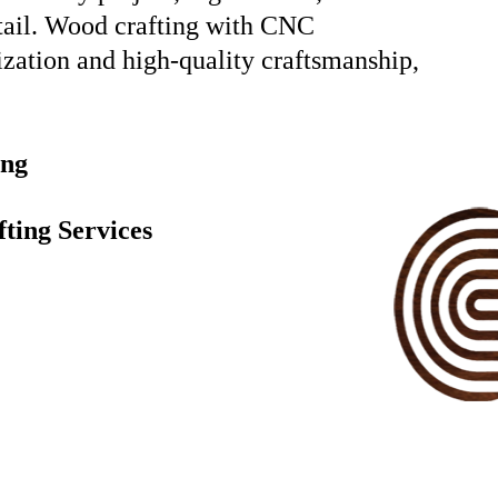
etail. Wood crafting with CNC
ization and high-quality craftsmanship,
ing
ting Services