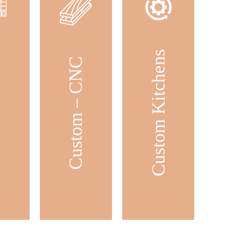
Custom Kitchens
ets
Custom – CNC