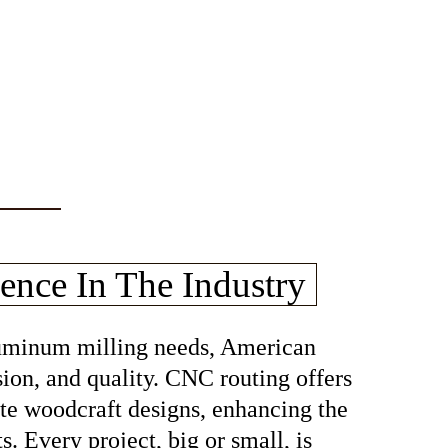
ence In The Industry
aluminum milling needs, American
sion, and quality. CNC routing offers
cate woodcraft designs, enhancing the
s. Every project, big or small, is