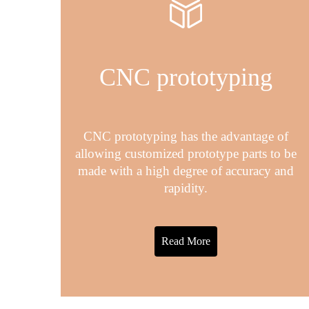
CNC prototyping
CNC prototyping has the advantage of
allowing customized prototype parts to be
made with a high degree of accuracy and
rapidity.
Read More