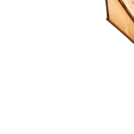
ting Imagination