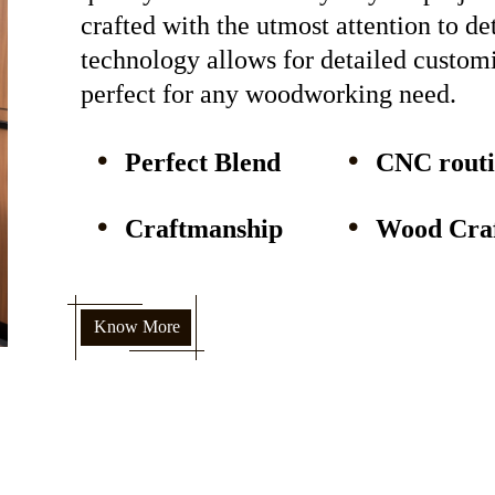
crafted with the utmost attention to d
technology allows for detailed custom
perfect for any woodworking need.
Perfect Blend
CNC rout
Craftmanship
Wood Craf
Know More