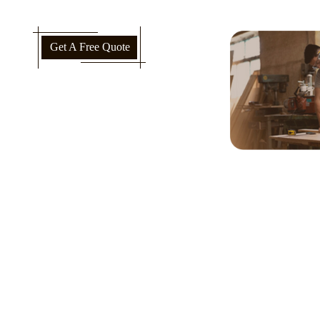
Get A Free Quote