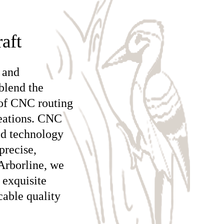
aft
 and
blend the
 of CNC routing
reations. CNC
ed technology
precise,
Arborline, we
 exquisite
cable quality