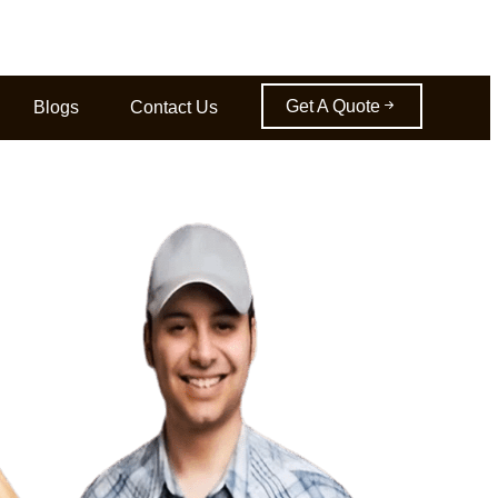
Get A Quote
Blogs
Contact Us