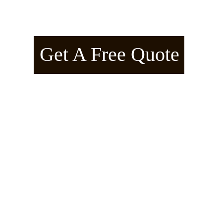
American Arborline™ – Manifes
Get A Free Quote