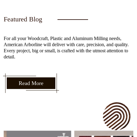
Featured Blog
For all your Woodcraft, Plastic and Aluminum Milling needs,
American Arborline will deliver with care, precision, and quality.
Every project, big or small, is crafted with the utmost attention to
detail.
Read More