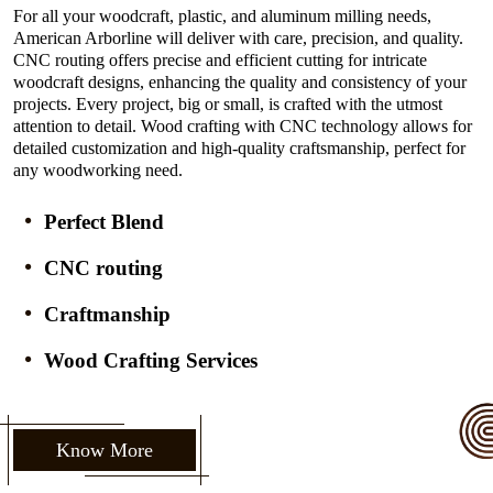
For all your woodcraft, plastic, and aluminum milling needs,
American Arborline will deliver with care, precision, and quality.
CNC routing offers precise and efficient cutting for intricate
woodcraft designs, enhancing the quality and consistency of your
projects. Every project, big or small, is crafted with the utmost
attention to detail. Wood crafting with CNC technology allows for
detailed customization and high-quality craftsmanship, perfect for
any woodworking need.
Perfect Blend
CNC routing
Craftmanship
Wood Crafting Services
Know More