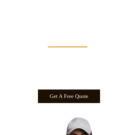
Manifesting Imagination
Design
.
Build
.
Manufa
cture.
Get A Free Quote