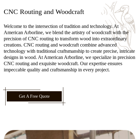
CNC Routing and Woodcraft
Welcome to the intersection of tradition and technology. At
American Arborline, we blend the artistry of woodcraft with the
precision of CNC routing to transform wood into extraordinary
creations. CNC routing and woodcraft combine advanced
technology with traditional craftsmanship to create precise, intricate
designs in wood. At American Arborline, we specialize in precision
CNC routing and exquisite woodcraft. Our expertise ensures
impeccable quality and craftsmanship in every project.
Get A Free Quote