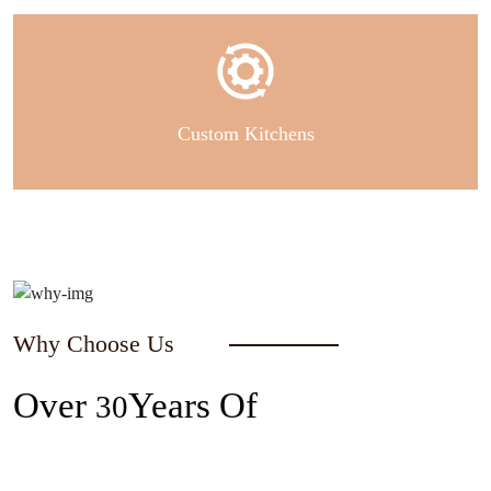
Custom Kitchens
Why Choose Us
Over
Years Of
30
Experience In The Industry