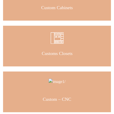
Custom Cabinets
Customs Closets
Custom – CNC