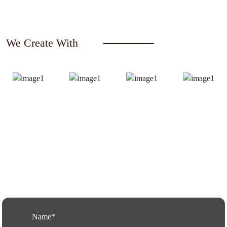
We Create With
Request a Free Quote