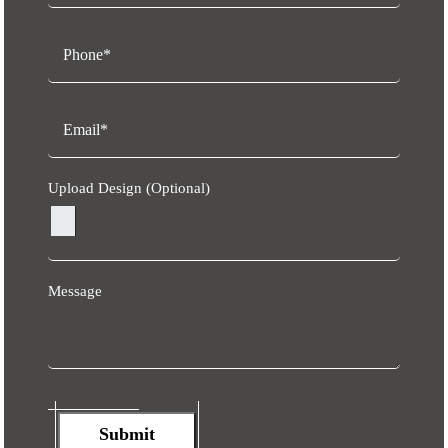
Upload Design (Optional)
Message
Submit