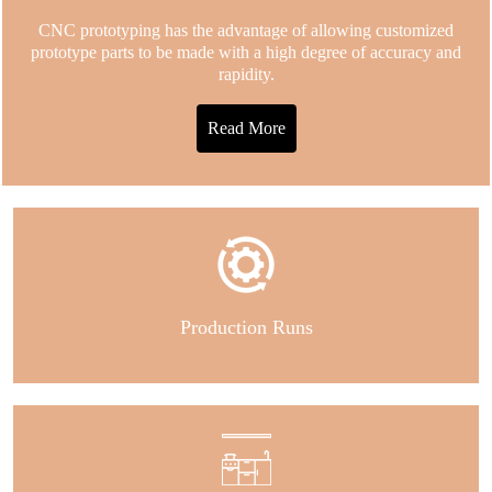
CNC prototyping has the advantage of allowing customized
prototype parts to be made with a high degree of accuracy and
rapidity.
Read More
Production Runs