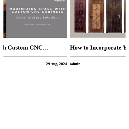
How to Incorporate Your Personal Style into
CNC Door Design
4
admin
21 Aug, 2024