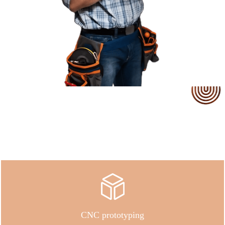
Our Service
CNC prototyping